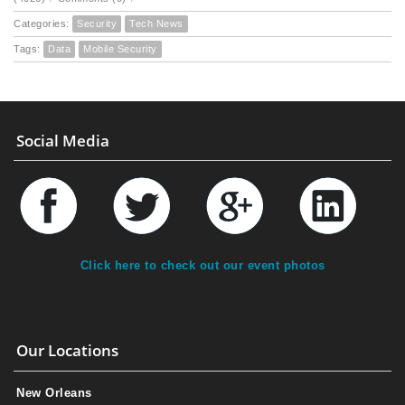
Categories:
Security
Tech News
Tags:
Data
Mobile Security
Social Media
Click here to check out our event photos
Our Locations
New Orleans