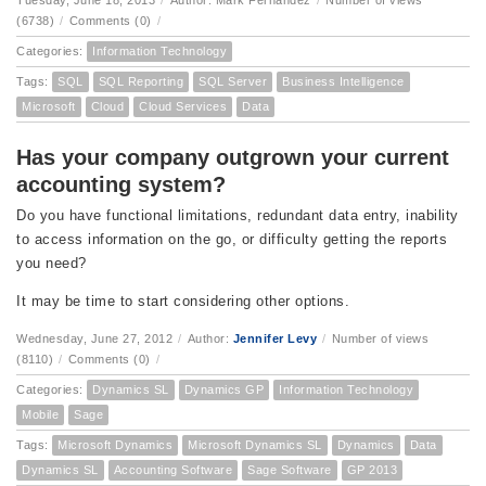
Tuesday, June 18, 2013
/
Author: Mark Fernandez
/
Number of views
(6738)
/
Comments (0)
/
Categories:
Information Technology
Tags:
SQL
SQL Reporting
SQL Server
Business Intelligence
Microsoft
Cloud
Cloud Services
Data
Has your company outgrown your current
accounting system?
Do you have functional limitations, redundant data entry, inability
to access information on the go, or difficulty getting the reports
you need?
It may be time to start considering other options.
Wednesday, June 27, 2012
/
Author:
Jennifer Levy
/
Number of views
(8110)
/
Comments (0)
/
Categories:
Dynamics SL
Dynamics GP
Information Technology
Mobile
Sage
Tags:
Microsoft Dynamics
Microsoft Dynamics SL
Dynamics
Data
Dynamics SL
Accounting Software
Sage Software
GP 2013