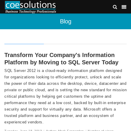
Blog
Transform Your Company's Information
Platform by Moving to SQL Server Today
SQL Server 2012 is a cloud-ready information platform designed
for organizations looking to efficiently protect, unlock and scale
the power of their data across the desktop, device, datacenter and
private or public cloud, and is setting the new standard for mission
critical platforms by helping get customers the uptime and
performance they need at a low cost, backed by built-in enterprise
security and support for virtually any data. Microsoft offers a
trusted platform and business partner, and an ecosystem of
experienced vendors.