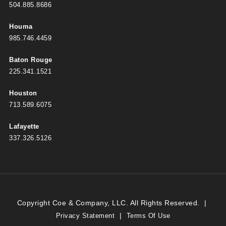
504.885.8686
Houma
985.746.4459
Baton Rouge
225.341.1521
Houston
713.589.6075
Lafayette
337.326.5126
Copyright Coe & Company, LLC. All Rights Reserved.
|
|
Privacy Statement
Terms Of Use