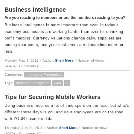
Business Intelligence
Are you reacting to numbers or are the numbers reacting to you?
Business Intelligence is more important than ever. In today’s
economy businesses are working harder than ever for shrinking
profit margins. Currency valuations change daily, suppliers are
raising your costs, and your customers are demanding more for
less
Monday, May 7, 2012
/
Author:
Sheri Mora
/
Number of views
(4849)
/
Comments (0)
/
Categories:
Information Technology
Tags:
Business Intelligence
Data
BI
Tips for Securing Mobile Workers
Doing business requires a lot of time spent on the road, but what's
different these days is you and your employees are on the road
with YOUR business data.
Thursday, July 21, 2011
/
Author:
Sheri Mora
/
Number of views
(4026)
/
Comments (0)
/