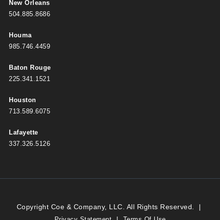
New Orleans
504.885.8686
Houma
985.746.4459
Baton Rouge
225.341.1521
Houston
713.589.6075
Lafayette
337.326.5126
Copyright Coe & Company, LLC. All Rights Reserved.
|
|
Privacy Statement
Terms Of Use