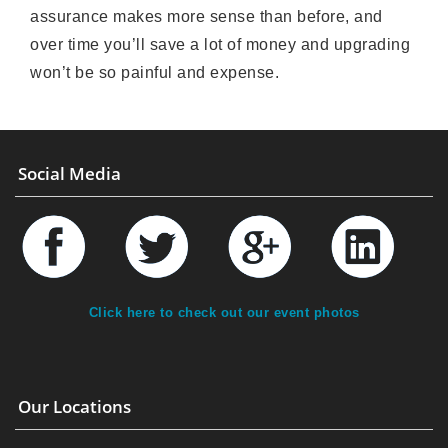
assurance makes more sense than before, and
over time you’ll save a lot of money and upgrading
won’t be so painful and expense.
Social Media
Click here to check out our event photos
Our Locations