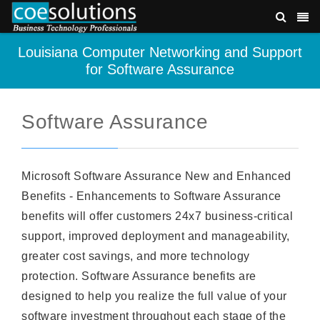
Louisiana Computer Networking and Support
for Software Assurance
Software Assurance
Microsoft Software Assurance New and Enhanced
Benefits - Enhancements to Software Assurance
benefits will offer customers 24x7 business-critical
support, improved deployment and manageability,
greater cost savings, and more technology
protection. Software Assurance benefits are
designed to help you realize the full value of your
software investment throughout each stage of the