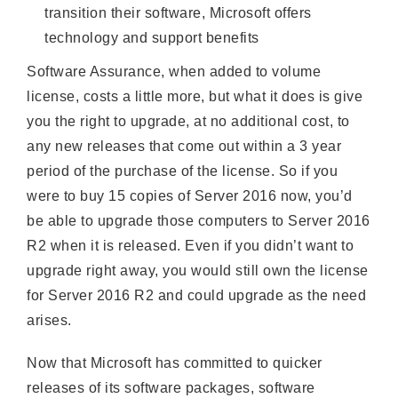
transition their software, Microsoft offers
technology and support benefits
Software Assurance, when added to volume
license, costs a little more, but what it does is give
you the right to upgrade, at no additional cost, to
any new releases that come out within a 3 year
period of the purchase of the license. So if you
were to buy 15 copies of Server 2016 now, you’d
be able to upgrade those computers to Server 2016
R2 when it is released. Even if you didn’t want to
upgrade right away, you would still own the license
for Server 2016 R2 and could upgrade as the need
arises.
Now that Microsoft has committed to quicker
releases of its software packages, software