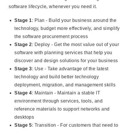
software lifecycle, whenever you need it.
Stage 1
: Plan - Build your business around the
technology, budget more effectively, and simplify
the software procurement process
Stage 2
: Deploy - Get the most value out of your
software with planning services that help you
discover and design solutions for your business
Stage 3
: Use - Take advantage of the latest
technology and build better technology
deployment, migration, and management skills
Stage 4
: Maintain - Maintain a stable IT
environment through services, tools, and
reference materials to support networks and
desktops
Stage 5
: Transition - For customers that need to