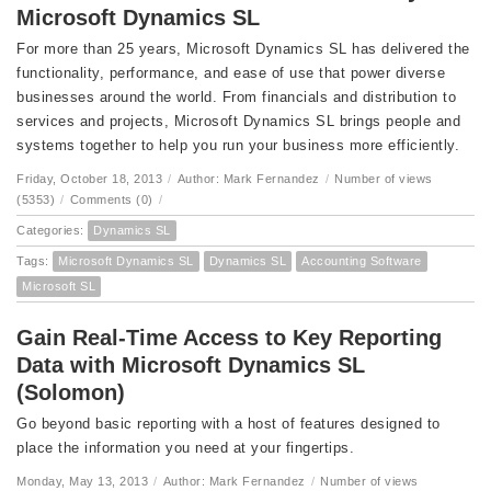
Microsoft Dynamics SL
For more than 25 years, Microsoft Dynamics SL has delivered the
functionality, performance, and ease of use that power diverse
businesses around the world. From financials and distribution to
services and projects, Microsoft Dynamics SL brings people and
systems together to help you run your business more efficiently.
Friday, October 18, 2013
/
Author: Mark Fernandez
/
Number of views
(5353)
/
Comments (0)
/
Categories:
Dynamics SL
Tags:
Microsoft Dynamics SL
Dynamics SL
Accounting Software
Microsoft SL
Gain Real-Time Access to Key Reporting
Data with Microsoft Dynamics SL
(Solomon)
Go beyond basic reporting with a host of features designed to
place the information you need at your fingertips.
Monday, May 13, 2013
/
Author: Mark Fernandez
/
Number of views