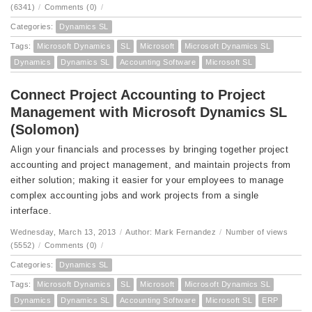
(6341)
/
Comments (0)
/
Categories:
Dynamics SL
Tags:
Microsoft Dynamics
SL
Microsoft
Microsoft Dynamics SL
Dynamics
Dynamics SL
Accounting Software
Microsoft SL
Connect Project Accounting to Project
Management with Microsoft Dynamics SL
(Solomon)
Align your financials and processes by bringing together project
accounting and project management, and maintain projects from
either solution; making it easier for your employees to manage
complex accounting jobs and work projects from a single
interface.
Wednesday, March 13, 2013
/
Author: Mark Fernandez
/
Number of views
(5552)
/
Comments (0)
/
Categories:
Dynamics SL
Tags:
Microsoft Dynamics
SL
Microsoft
Microsoft Dynamics SL
Dynamics
Dynamics SL
Accounting Software
Microsoft SL
ERP