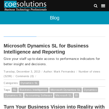
Blog
Microsoft Dynamics SL for Business
Intelligence and Reporting
Give your staff up-to-date access to performance indicators for
better insight and decisions.
Tuesday, December 3, 2013
/
Author: Mark Fernandez
/
Number of views
(5299)
/
Comments (0)
/
Categories:
Dynamics SL
Tags:
SL
Business Intelligence
Microsoft Dynamics SL
Dynamics
Dynamics SL
Accounting Software
Microsoft SL
BI
Turn Your Business Vision into Reality with