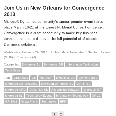
Join Us in New Orleans for Convergence
2013
Microsoft Dynamics community’s annual premier event takes
place March 18-21 at the Ernest N. Morial Convention Center.
Convergence is a great opportunity to make key business
connections and to discover the full potential of Microsoft
Dynamics solutions.
Wednesday, February 20, 2013
/
Author: Mark Fernandez
/
Number of views
(9810)
/
Comments (0)
/
Categories:
Dynamics SL
Dynamics GP
Information Technology
Tech News
Tags:
CRM 2011
GP
Microsoft
Dynamics GP
Convergence
Microsoft Convergence
Microsoft Dynamics SL
Dynamics
Microsoft CRM
Dynamics SL
Accounting Software
Microsoft GP
Microsoft SL
Technology Events
Information Technology
GP 12
GP 2013
Great Plains
Tech news
ERP
1
2