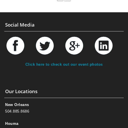
Social Media
Click here to check out our event photos
Our Locations
New Orleans
504.885.8686
Houma