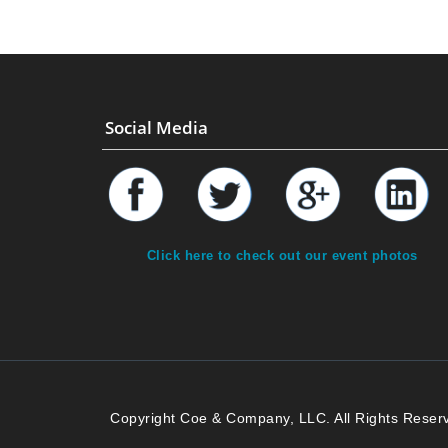
Social Media
Click here to check out our event photos
Copyright Coe & Company, LLC. All Rights Reser