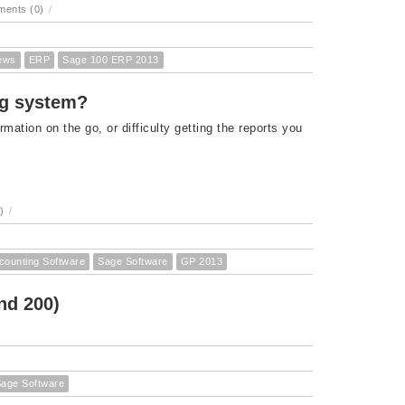
ents (0)
/
ews
ERP
Sage 100 ERP 2013
ng system?
rmation on the go, or difficulty getting the reports you
)
/
counting Software
Sage Software
GP 2013
nd 200)
age Software