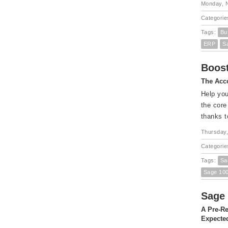
Monday, 
Categorie
Tags:
Bu
ERP
S
Boost
The Acco
Help you
the core
thanks t
Thursday,
Categorie
Tags:
Sa
Sage 10
Sage 
A Pre-Re
Expected