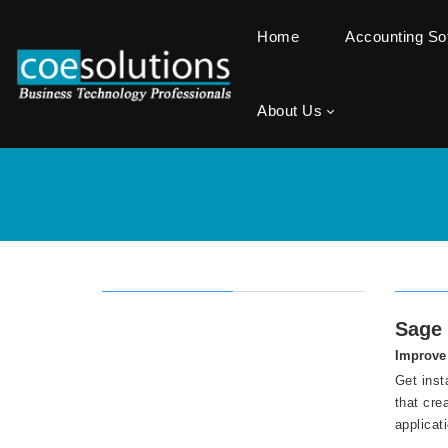
Home
Accounting S
About Us
Sage 
Improve 
Get inst
that cre
applicat