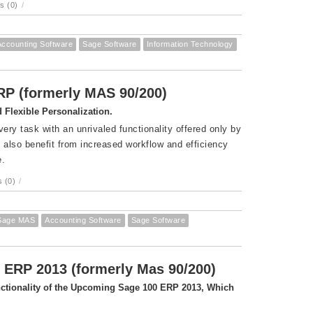
s (0)
/
Accounting Software
Sage Software
Information Technology
ERP (formerly MAS 90/200)
Flexible Personalization.
ry task with an unrivaled functionality offered only by
also benefit from increased workflow and efficiency
e.
 (0)
/
Sage MAS
Accounting Software
Sage Software
 ERP 2013 (formerly Mas 90/200)
unctionality of the Upcoming Sage 100 ERP 2013, Which