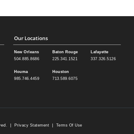
Our Locations
New Orleans
Baton Rouge
Lafayette
504.885.8686
225.341.1521
337.326.5126
Houma
Houston
985.746.4459
713.589.6075
ved.
|
|
Privacy Statement
Terms Of Use