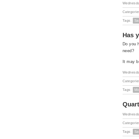
Wednesda
Categorie
Tags:
Sa
Has y
Do you h
need?
It may b
Wednesda
Categorie
Tags:
Mi
Quart
Wednesday
Categorie
Tags:
Sa