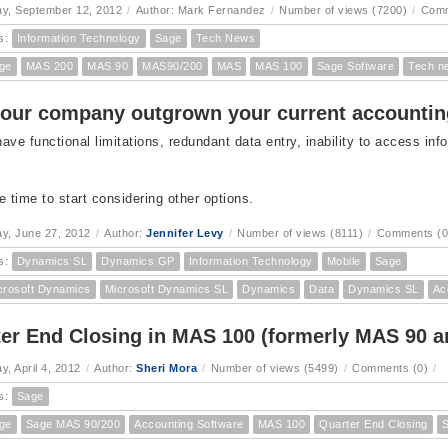
y, September 12, 2012
/
Author: Mark Fernandez
/
Number of views (7200)
/
Comm
s:
Information Technology
Sage
Tech News
ge
MAS 200
MAS 90
MAS90/200
MAS
MAS 100
Sage Software
Tech n
our company outgrown your current accounti
ave functional limitations, redundant data entry, inability to access info
e time to start considering other options.
y, June 27, 2012
/
Author:
Jennifer Levy
/
Number of views (8111)
/
Comments (0
s:
Dynamics SL
Dynamics GP
Information Technology
Mobile
Sage
crosoft Dynamics
Microsoft Dynamics SL
Dynamics
Data
Dynamics SL
Ac
er End Closing in MAS 100 (formerly MAS 90 a
, April 4, 2012
/
Author:
Sheri Mora
/
Number of views (5499)
/
Comments (0)
/
s:
Sage
ge
Sage MAS 90/200
Accounting Software
MAS 100
Quarter End Closing
S