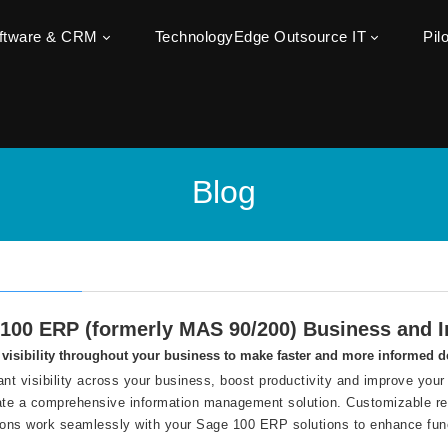
oftware & CRM
TechnologyEdge Outsource IT
Pil
Blog
100 ERP (formerly MAS 90/200) Business and In
visibility throughout your business to make faster and more informed d
ant visibility across your business, boost productivity and improve your 
ate a comprehensive information management solution. Customizable repo
ions work seamlessly with your Sage 100 ERP solutions to enhance func