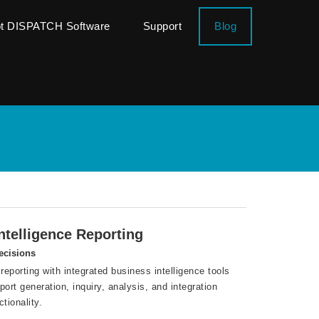
ot DISPATCH Software
Support
Blog
telligence Reporting
ecisions
reporting with integrated business intelligence tools
rt generation, inquiry, analysis, and integration
tionality.