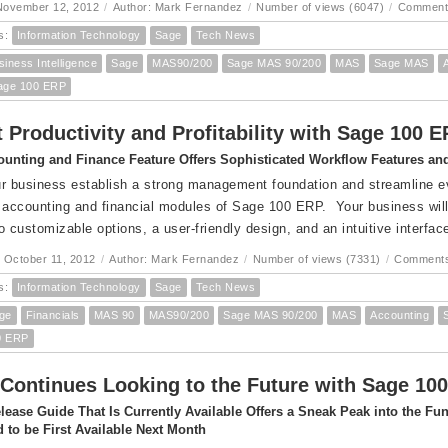
November 12, 2012
/
Author: Mark Fernandez
/
Number of views (6047)
/
Comment
s:
Information Technology
Sage
Tech News
siness Intelligence
Sage
MAS90/200
Sage MAS 90/200
MAS
Sage MAS
age 100 ERP
 Productivity and Profitability with Sage 100 
unting and Finance Feature Offers Sophisticated Workflow Features and 
r business establish a strong management foundation and streamline eve
 accounting and financial modules of Sage 100 ERP. Your business will 
o customizable options, a user-friendly design, and an intuitive interfac
 October 11, 2012
/
Author: Mark Fernandez
/
Number of views (7331)
/
Comments
s:
Information Technology
Sage
Tech News
ge
Financials
MAS 90
MAS90/200
Sage MAS 90/200
MAS
Accounting
0 ERP
Continues Looking to the Future with Sage 100
lease Guide That Is Currently Available Offers a Sneak Peak into the F
 to be First Available Next Month