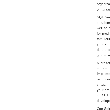
organiza
enhancem
SQL Serv
solution
well as 
for pred
familiar
your str
data and
gain insi
Microsof
modern H
Implemen
recourse
virtual 
your org
in .NET,
develope
Coe Sol