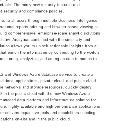
ictable. The many new security features and
 security and compliance policies.
hts to all users through multiple Business Intelligence
rational reports printing and browser based viewing as
uild comprehensive, enterprise-scale analytic solutions
dictive Analytics combined with the simplicity and
ution allows you to unlock actionable insights from all
that enrich the information by connecting to the world’s
onitoring, analyzing, and acting on data in motion to
012 and Windows Azure database service to create a
itional applications, private cloud, and public cloud.
le networks and storage resources, quickly deploy
12 in the public cloud with the new Windows Azure
anaged data platform and infrastructure solution for
cure, highly available and high performance applications
r delivers expansive tools and capabilities enabling
cations on-site and in the public cloud.