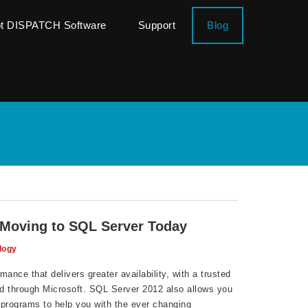
ot DISPATCH Software
Support
Blog
 Moving to SQL Server Today
logy
ance that delivers greater availability, with a trusted
d through Microsoft. SQL Server 2012 also allows you
 programs to help you with the ever changing