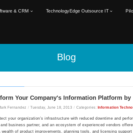
oftware & CRM
TechnologyEdge Outsource IT
Pil
Blog
form Your Company's Information Platform by
Mark Fernandez
/
Tuesday, June 18, 2013
/
Categories:
Information Techno
tect your organization’s infrastructure with reduced downtime and perform
 and business partner, and an ecosystem of experienced vendors offere
a wealth of product improvements, planning tools, and licensing support