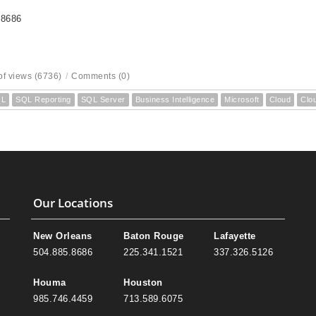
-8686
f views (6736)
/
Comments (0)
QL
SQL Reporting
SQL Server
Business Intelligence
Microsoft
Cloud
Clo
Our Locations
New Orleans
Baton Rouge
Lafayette
504.885.8686
225.341.1521
337.326.5126
Houma
Houston
985.746.4459
713.589.6075