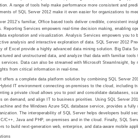
tion. A range of tools help make performance more consistent and pred
ents of SQL Server 2012 make it even easier for organizations to meet
er 2012’s familiar, Office based tools deliver credible, consistent insig
s. Reporting Services empowers real-time decision making, enabling ope
data exploration and visualization. Analysis Services empowers you to b
ictive analysis and interactive exploration of data. SQL Server 2012 Pre
ity of Excel provide a highly advanced data mining solution. Big Data Sol
uctured and unstructured data, and analyze that data with familiar tools 
 services. Data can also be streamed with Microsoft SteamInsight, by m
ghts from critical information in real-time.
t offers a complete data platform solution by combining SQL Server 2
ybrid IT environment connecting on-premises to the cloud, including trad
ting a private cloud allows you to pool and consolidate databases, sca
s on demand, and align IT to business priorities. Using SQL Server 20
machine and the Windows Azure SQL database service, provides a fully m
anization. The interoperability of SQL Server helps developers build se
 C/C++, Java and PHP, on-premises and in the cloud. Finally, SQL Serve
rs to build next-generation web, enterprise, and data-aware mobile appli
utions