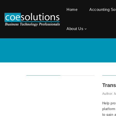
Home
Accounting S
About Us
Trans
Author: 
Help pro
platform
to gain 