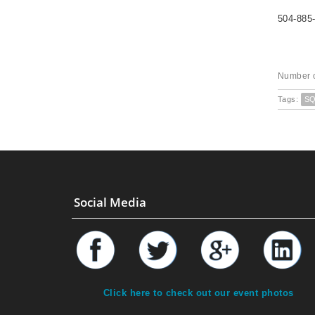
504-885
Number o
Tags:
S
Social Media
Click here to check out our event photos