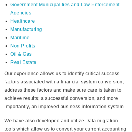
Government Municipalities and Law Enforcement
Agencies
Healthcare
Manufacturing
Maritime
Non Profits
Oil & Gas
Real Estate
Our experience allows us to identify critical success
factors associated with a financial system conversion,
address these factors and make sure care is taken to
achieve results; a successful conversion, and more
importantly, an improved business information system!
We have also developed and utilize Data migration
tools which allow us to convert your current accounting