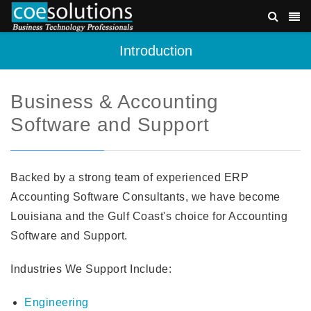
Introduction
Business & Accounting
Software and Support
Backed by a strong team of experienced ERP
Accounting Software Consultants, we have become
Louisiana and the Gulf Coast's choice for Accounting
Software and Support.
Industries We Support Include:
Engineering