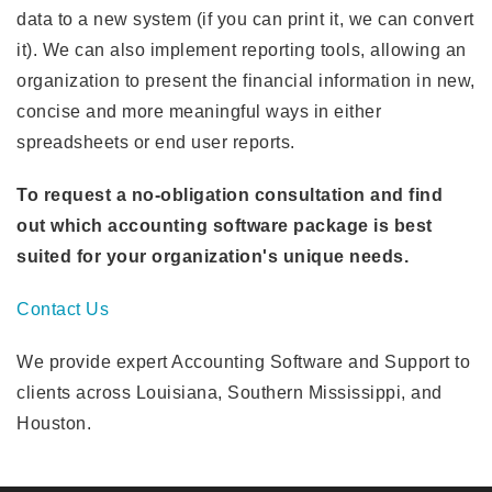
data to a new system (if you can print it, we can convert
it). We can also implement reporting tools, allowing an
organization to present the financial information in new,
concise and more meaningful ways in either
spreadsheets or end user reports.
To request a no-obligation consultation and find
out which accounting software package is best
suited for your organization's unique needs.
Contact Us
We provide expert Accounting Software and Support to
clients across Louisiana, Southern Mississippi, and
Houston.