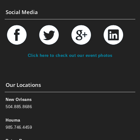
Social Media
Click here to check out our event photos
Our Locations
New Orleans
504.885.8686
Houma
985.746.4459