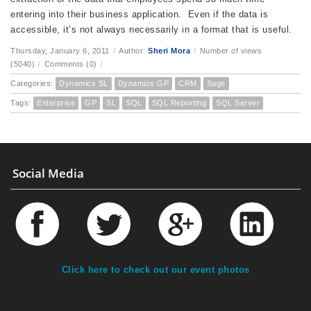
entering into their business application. Even if the data is
accessible, it’s not always necessarily in a format that is useful.
Thursday, January 6, 2011
/
Author:
Sheri Mora
/
Number of views
(5040)
/
Comments (0)
/
Categories:
Dynamics SL
Dynamics GP
CRM
Sage
Tags:
Enterprise
GP
SL
SQL
SQL Reporting
SQL Server
Social Media
Click here to check out our event photos