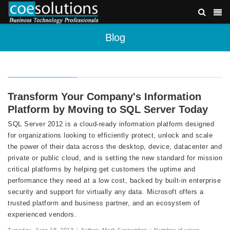
Blog
Transform Your Company's Information
Platform by Moving to SQL Server Today
SQL Server 2012 is a cloud-ready information platform designed
for organizations looking to efficiently protect, unlock and scale
the power of their data across the desktop, device, datacenter and
private or public cloud, and is setting the new standard for mission
critical platforms by helping get customers the uptime and
performance they need at a low cost, backed by built-in enterprise
security and support for virtually any data. Microsoft offers a
trusted platform and business partner, and an ecosystem of
experienced vendors.