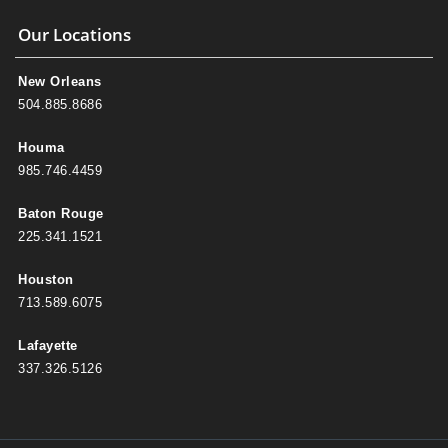
Our Locations
New Orleans
504.885.8686
Houma
985.746.4459
Baton Rouge
225.341.1521
Houston
713.589.6075
Lafayette
337.326.5126