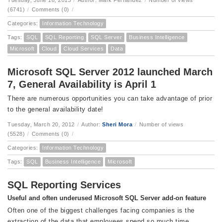
Tuesday, June 18, 2013
/
Author: Mark Fernandez
/
Number of views
(6741)
/
Comments (0)
/
Categories:
Information Technology
Tags:
SQL
SQL Reporting
SQL Server
Business Intelligence
Microsoft
Cloud
Cloud Services
Data
Microsoft SQL Server 2012 launched March
7, General Availability is April 1
There are numerous opportunities you can take advantage of prior
to the general availability date!
Tuesday, March 20, 2012
/
Author:
Sheri Mora
/
Number of views
(5528)
/
Comments (0)
/
Categories:
Information Technology
Tags:
SQL
Business Intelligence
Microsoft
SQL Reporting Services
Useful and often underused Microsoft SQL Server add-on feature
Often one of the biggest challenges facing companies is the
extraction of the data that employees spend so much time