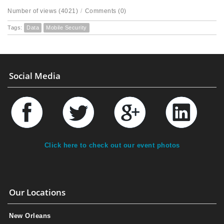
Number of views (4021)
/
Comments (0)
Tags:
Data
Mobile Security
Social Media
Click here to check out our event photos
Our Locations
New Orleans