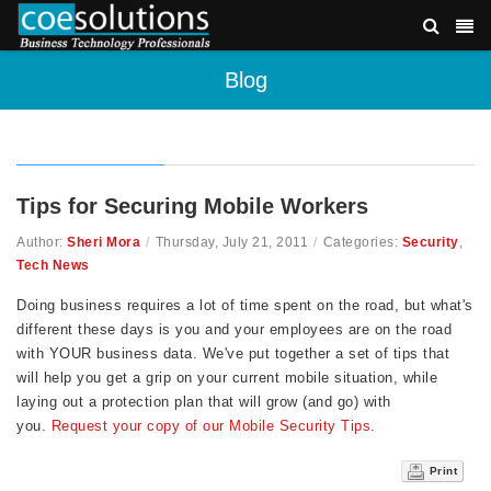
Blog
Tips for Securing Mobile Workers
Author:
Sheri Mora
/
Thursday, July 21, 2011
/
Categories:
Security
,
Tech News
Doing business requires a lot of time spent on the road, but what's
different these days is you and your employees are on the road
with YOUR business data. We've put together a set of tips that
will help you get a grip on your current mobile situation, while
laying out a protection plan that will grow (and go) with
you.
Request your copy of our Mobile Security Tips
.
Print