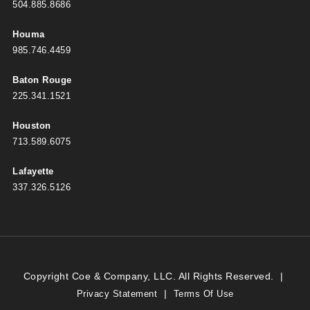
504.885.8686
Houma
985.746.4459
Baton Rouge
225.341.1521
Houston
713.589.6075
Lafayette
337.326.5126
Copyright Coe & Company, LLC. All Rights Reserved.
|
|
Privacy Statement
Terms Of Use