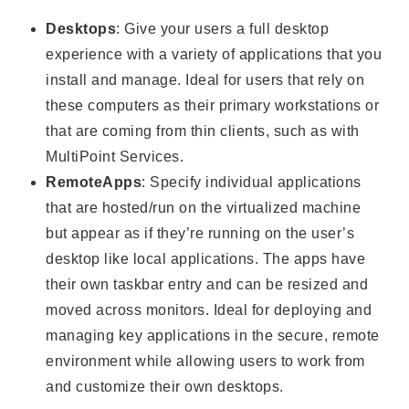
Desktops
: Give your users a full desktop
experience with a variety of applications that you
install and manage. Ideal for users that rely on
these computers as their primary workstations or
that are coming from thin clients, such as with
MultiPoint Services.
RemoteApps
: Specify individual applications
that are hosted/run on the virtualized machine
but appear as if they’re running on the user’s
desktop like local applications. The apps have
their own taskbar entry and can be resized and
moved across monitors. Ideal for deploying and
managing key applications in the secure, remote
environment while allowing users to work from
and customize their own desktops.