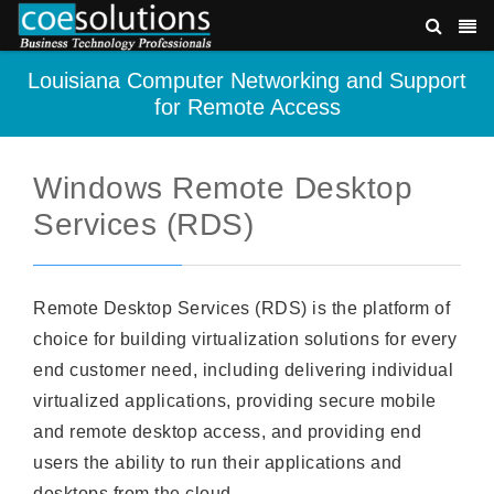
Louisiana Computer Networking and Support
for Remote Access
Windows Remote Desktop
Services (RDS)
Remote Desktop Services (RDS) is the platform of
choice for building virtualization solutions for every
end customer need, including delivering individual
virtualized applications, providing secure mobile
and remote desktop access, and providing end
users the ability to run their applications and
desktops from the cloud.