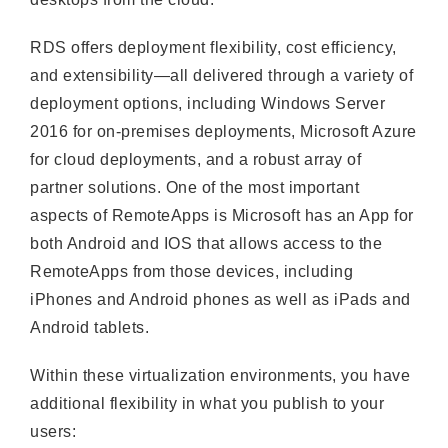
RDS offers deployment flexibility, cost efficiency,
and extensibility—all delivered through a variety of
deployment options, including Windows Server
2016 for on-premises deployments, Microsoft Azure
for cloud deployments, and a robust array of
partner solutions. One of the most important
aspects of RemoteApps is Microsoft has an App for
both Android and IOS that allows access to the
RemoteApps from those devices, including
iPhones and Android phones as well as iPads and
Android tablets.
Within these virtualization environments, you have
additional flexibility in what you publish to your
users: