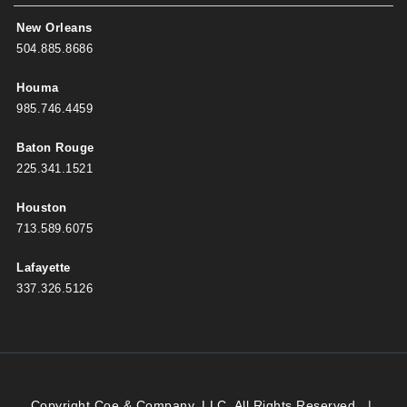
New Orleans
504.885.8686
Houma
985.746.4459
Baton Rouge
225.341.1521
Houston
713.589.6075
Lafayette
337.326.5126
Copyright Coe & Company, LLC. All Rights Reserved.
|