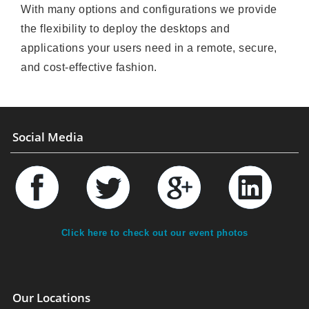
With many options and configurations we provide
the flexibility to deploy the desktops and
applications your users need in a remote, secure,
and cost-effective fashion.
Social Media
Click here to check out our event photos
Our Locations