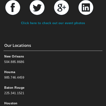
Click here to check out our event photos
Our Locations
New Orleans
504.885.8686
Houma
985.746.4459
Baton Rouge
225.341.1521
Houston