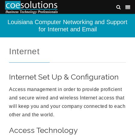
Louisiana Computer Networking and Support
for Internet and Email
Internet
Internet Set Up & Configuration
Access management in order to provide proficient
and secure wired and wireless Internet access that
will keep you and your company connected to each
other and the world.
Access Technology