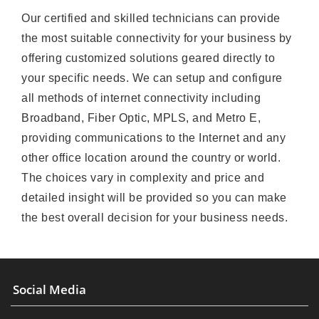
Our certified and skilled technicians can provide
the most suitable connectivity for your business by
offering customized solutions geared directly to
your specific needs. We can setup and configure
all methods of internet connectivity including
Broadband, Fiber Optic, MPLS, and Metro E,
providing communications to the Internet and any
other office location around the country or world.
The choices vary in complexity and price and
detailed insight will be provided so you can make
the best overall decision for your business needs.
Social Media