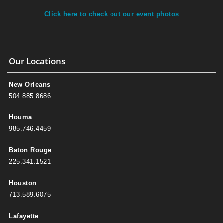
Click here to check out our event photos
Our Locations
New Orleans
504.885.8686
Houma
985.746.4459
Baton Rouge
225.341.1521
Houston
713.589.6075
Lafayette