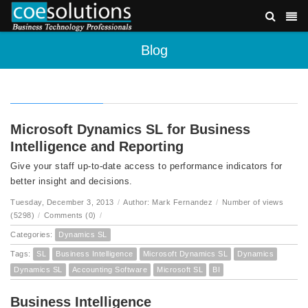
Blog
Microsoft Dynamics SL for Business
Intelligence and Reporting
Give your staff up-to-date access to performance indicators for
better insight and decisions.
Tuesday, December 3, 2013
/
Author: Mark Fernandez
/
Number of views
(5298)
/
Comments (0)
/
Categories:
Dynamics SL
Tags:
SL
Business Intelligence
Microsoft Dynamics SL
Dynamics
Dynamics SL
Accounting Software
Microsoft SL
BI
Business Intelligence