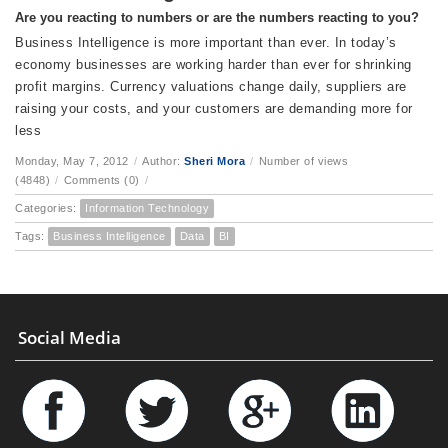
Are you reacting to numbers or are the numbers reacting to you?
Business Intelligence is more important than ever. In today’s
economy businesses are working harder than ever for shrinking
profit margins. Currency valuations change daily, suppliers are
raising your costs, and your customers are demanding more for
less
Monday, May 7, 2012
/
Author:
Sheri Mora
/
Number of views
(4848)
/
Comments (0)
/
Categories:
Information Technology
Tags:
Business Intelligence
Data
BI
Social Media