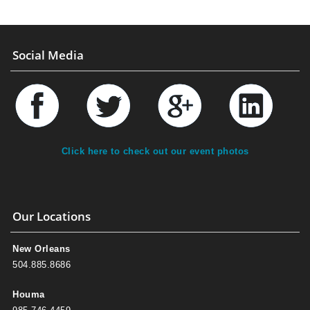
Social Media
Click here to check out our event photos
Our Locations
New Orleans
504.885.8686
Houma