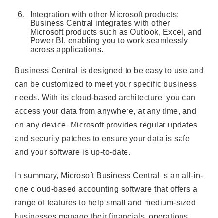
Integration with other Microsoft products:
Business Central integrates with other
Microsoft products such as Outlook, Excel, and
Power BI, enabling you to work seamlessly
across applications.
Business Central is designed to be easy to use and
can be customized to meet your specific business
needs. With its cloud-based architecture, you can
access your data from anywhere, at any time, and
on any device. Microsoft provides regular updates
and security patches to ensure your data is safe
and your software is up-to-date.
In summary, Microsoft Business Central is an all-in-
one cloud-based accounting software that offers a
range of features to help small and medium-sized
businesses manage their financials, operations,