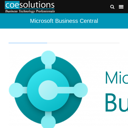
Microsoft Business Central