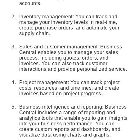
accounts.
Inventory management: You can track and
manage your inventory levels in real-time,
create purchase orders, and automate your
supply chain.
Sales and customer management: Business
Central enables you to manage your sales
process, including quotes, orders, and
invoices. You can also track customer
interactions and provide personalized service.
Project management: You can track project
costs, resources, and timelines, and create
invoices based on project progress.
Business intelligence and reporting: Business
Central includes a range of reporting and
analytics tools that enable you to gain insights
into your business performance. You can
create custom reports and dashboards, and
visualize data using charts and graphs.