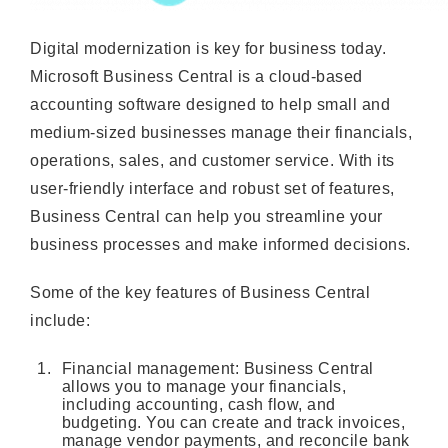
Digital modernization is key for business today.
Microsoft Business Central is a cloud-based
accounting software designed to help small and
medium-sized businesses manage their financials,
operations, sales, and customer service. With its
user-friendly interface and robust set of features,
Business Central can help you streamline your
business processes and make informed decisions.
Some of the key features of Business Central
include:
Financial management: Business Central
allows you to manage your financials,
including accounting, cash flow, and
budgeting. You can create and track invoices,
manage vendor payments, and reconcile bank