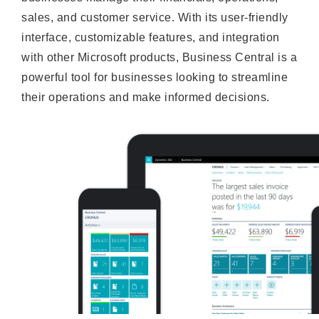
sales, and customer service. With its user-friendly
interface, customizable features, and integration
with other Microsoft products, Business Central is a
powerful tool for businesses looking to streamline
their operations and make informed decisions.