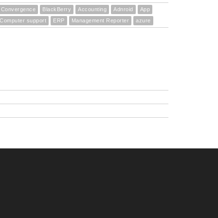
Convergence
BlackBerry
Accounting
Adnroid
App
Computer support
ERP
Management Reporter
azure