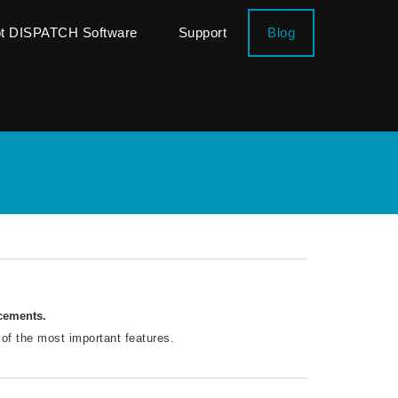
ot DISPATCH Software
Support
Blog
ncements.
 of the most important features.