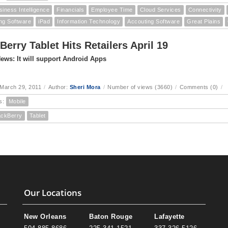
siness Intelligence
Financials
Employee Time
Cloud Services
Connectivity
ng Software
iPad
Information Technology
Accouting Software
Great Plains
Berry Tablet Hits Retailers April 19
ews: It will support Android Apps
March 29, 2011
/
Author:
Sheri Mora
/
Number of views (3660)
/
Comments (0)
/
s:
Mobile
ackBerry
Tablet
Our Locations
New Orleans
Baton Rouge
Lafayette