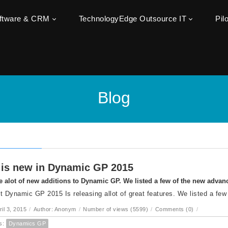
oftware & CRM
TechnologyEdge Outsource IT
Pil
Blog
is new in Dynamic GP 2015
e alot of new additions to Dynamic GP. We listed a few of the new adva
t Dynamic GP 2015 Is releasing allot of great features. We listed a few
ril 3, 2015
/
Author: Anonym
/
Number of views (5599)
/
Comments (0)
/
s:
Dynamics GP