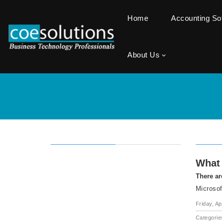
Home
Accounting S
About Us
What 
There ar
Microsof
Friday, Ap
Categorie