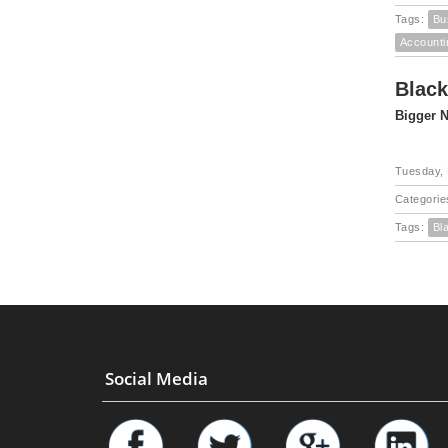
Tags:
Bu
Accounti
Black
Bigger N
Tuesday, 
Categorie
Tags:
Bl
Social Media