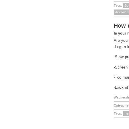
Tags:
Bu
Accounti
How d
Is your 
Are you 
-Log-in 
-Slow pr
-Screen 
-Too ma
-Lack of
Wednesday
Categorie
Tags:
ne