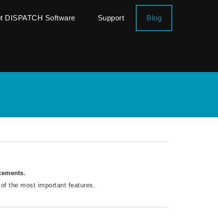
ot DISPATCH Software
Support
Blog
ncements.
 of the most important features.