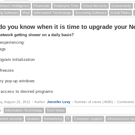
siness Intelligence
Financials
Employee Time
Cloud Services
Connectivity
ng Software
iPad
Information Technology
Accouting Software
Great Plains
o you know when it is time to upgrade your Ne
network getting slower on a daily basis?
experiencing:
lags
ogram initialization
freezes
ny pop-up windows
 access to desired programs
, August 22, 2012
/
Author:
Jennifer Levy
/
Number of views (4680)
/
Comments 
s:
Information Technology
Tech News
twork security
Updates
Networking
IT
Computer support
Infrastructure U