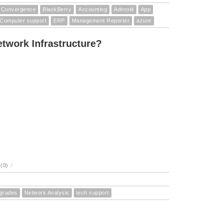
Convergence
BlackBerry
Accounting
Adnroid
App
Computer support
ERP
Management Reporter
azure
twork Infrastructure?
(0)
/
pgrades
Network Analysis
tech support