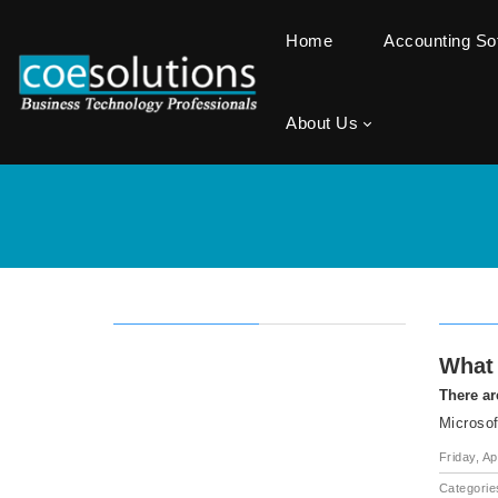
Home
Accounting S
About Us
What 
There ar
Microsof
Friday, Ap
Categorie