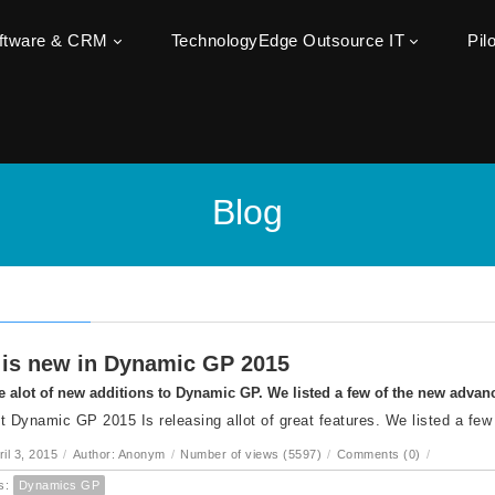
oftware & CRM
TechnologyEdge Outsource IT
Pil
Blog
is new in Dynamic GP 2015
e alot of new additions to Dynamic GP. We listed a few of the new adva
t Dynamic GP 2015 Is releasing allot of great features. We listed a few
ril 3, 2015
/
Author: Anonym
/
Number of views (5597)
/
Comments (0)
/
s:
Dynamics GP