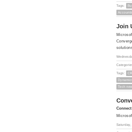
Tags:
Bu
Accounti
Join 
Microsof
Converge
solution
Wednesda
Categorie
Tags:
CR
Dynamic
Tech ne
Conv
Connect 
Microsof
Saturday,