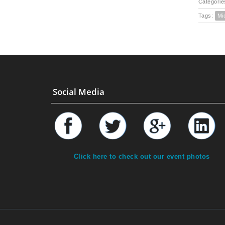
Categorie
Tags:
Mi
Social Media
Click here to check out our event photos