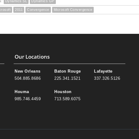
s:
Dynamics SL
Dynamics GP
crosoft
2011
Convergence
Microsoft Convergence
Our Locations
New Orleans
Baton Rouge
Lafayette
504.885.8686
225.341.1521
337.326.5126
Houma
Houston
985.746.4459
713.589.6075