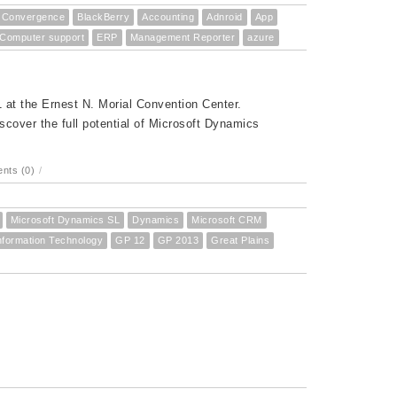
Convergence
BlackBerry
Accounting
Adnroid
App
Computer support
ERP
Management Reporter
azure
at the Ernest N. Morial Convention Center.
cover the full potential of Microsoft Dynamics
nts (0)
/
Microsoft Dynamics SL
Dynamics
Microsoft CRM
nformation Technology
GP 12
GP 2013
Great Plains