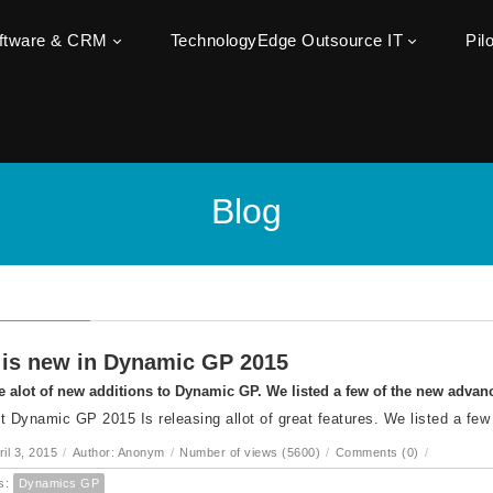
oftware & CRM
TechnologyEdge Outsource IT
Pil
Blog
is new in Dynamic GP 2015
e alot of new additions to Dynamic GP. We listed a few of the new adva
t Dynamic GP 2015 Is releasing allot of great features. We listed a few
ril 3, 2015
/
Author: Anonym
/
Number of views (5600)
/
Comments (0)
/
s:
Dynamics GP