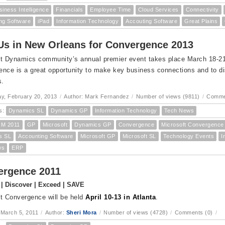
siness Intelligence
Financials
Employee Time
Cloud Services
Connectivity
ng Software
iPad
Information Technology
Accouting Software
Great Plains
Us in New Orleans for Convergence 2013
t Dynamics community’s annual premier event takes place March 18-21 
nce is a great opportunity to make key business connections and to dis
s.
y, February 20, 2013
/
Author: Mark Fernandez
/
Number of views (9811)
/
Comme
s:
Dynamics SL
Dynamics GP
Information Technology
Tech News
M 2011
GP
Microsoft
Dynamics GP
Convergence
Microsoft Convergence
s SL
Accounting Software
Microsoft GP
Microsoft SL
Technology Events
I
ws
ERP
ergence 2011
| Discover | Exceed | SAVE
t Convergence will be held
April 10-13 in Atlanta
.
 March 5, 2011
/
Author:
Sheri Mora
/
Number of views (4728)
/
Comments (0)
/