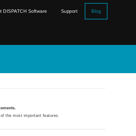
ot DISPATCH Software
Support
Blog
ncements.
 of the most important features.