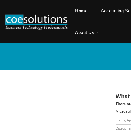
Home
Accounting S
About Us
What 
There ar
Microsof
Friday, Ap
Categorie