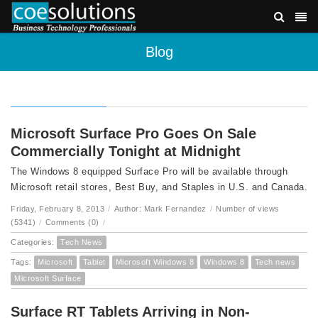
Blog
Microsoft Surface Pro Goes On Sale
Commercially Tonight at Midnight
The Windows 8 equipped Surface Pro will be available through
Microsoft retail stores, Best Buy, and Staples in U.S. and Canada.
Friday, February 8, 2013
/
Author: Mark Fernandez
/
Number of views
(5341)
/
Comments (0)
/
Categories:
Tech News
Tags:
Microsoft
Tablet
Microsoft Windows 8
Windows 8
Tech news
Microsoft Surface
Surface RT Tablets Arriving in Non-