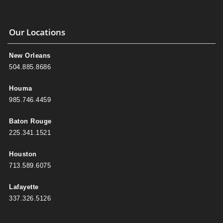
Our Locations
New Orleans
504.885.8686
Houma
985.746.4459
Baton Rouge
225.341.1521
Houston
713.589.6075
Lafayette
337.326.5126