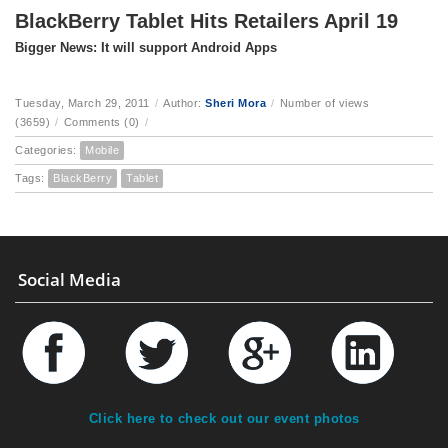
BlackBerry Tablet Hits Retailers April 19
Bigger News: It will support Android Apps
Tuesday, March 29, 2011
/
Author:
Sheri Mora
/
Number of views
(3659)
/
Comments (0)
/
Categories:
Mobile
Tags:
BlackBerry
Tablet
Social Media
Click here to check out our event photos