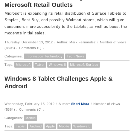
Microsoft Retail Outlets
Microsoft is expanding its retail distribution of Surface Tablets to
Staples, Best Buy, and possibly Walmart stores, which will give
consumers more accessibility to the tablets, as well as boost the
moderate initial sales.
Thursday, December 13, 2012
/
Author: Mark Fernandez
/
Number of views
(4303)
/
Comments (0)
/
Categories:
Information Technology
Tech News
Tags:
Microsoft
Tablet
Windows 8
Microsoft Surface
Windows 8 Tablet Challenges Apple &
Android
Wednesday, February 15, 2012
/
Author:
Sheri Mora
/
Number of views
(5384)
/
Comments (0)
/
Categories:
Mobile
Tags:
Tablet
Android
Apple
Mobile
Windows 8