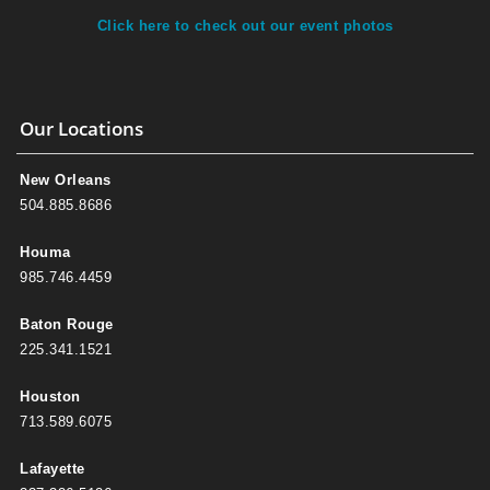
Click here to check out our event photos
Our Locations
New Orleans
504.885.8686
Houma
985.746.4459
Baton Rouge
225.341.1521
Houston
713.589.6075
Lafayette