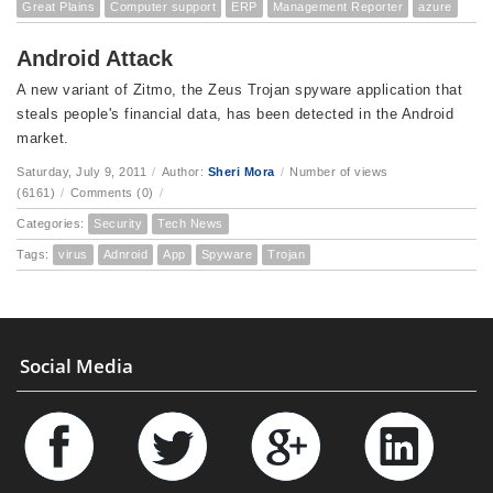
Great Plains
Computer support
ERP
Management Reporter
azure
Android Attack
A new variant of Zitmo, the Zeus Trojan spyware application that
steals people's financial data, has been detected in the Android
market.
Saturday, July 9, 2011
/
Author:
Sheri Mora
/
Number of views
(6161)
/
Comments (0)
/
Categories:
Security
Tech News
Tags:
virus
Adnroid
App
Spyware
Trojan
Social Media