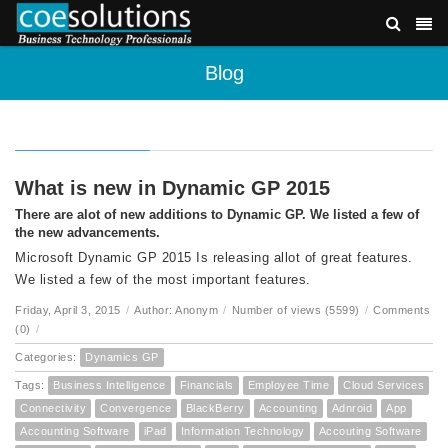
Blog
What is new in Dynamic GP 2015
There are alot of new additions to Dynamic GP. We listed a few of
the new advancements.
Microsoft Dynamic GP 2015 Is releasing allot of great features.
We listed a few of the most important features.
Friday, April 3, 2015
/
Author: Anonym
/
Number of views (5599)
/
Comments
(0)
/
Categories:
Dynamics GP
Tags:
Business Intelligence
Financials
Employee Time
Cloud Services
Connectivity
Convergence
BlackBerry
Accounting
Adnroid
App
Accounting Software
iPad
Information Technology
Accouting Software