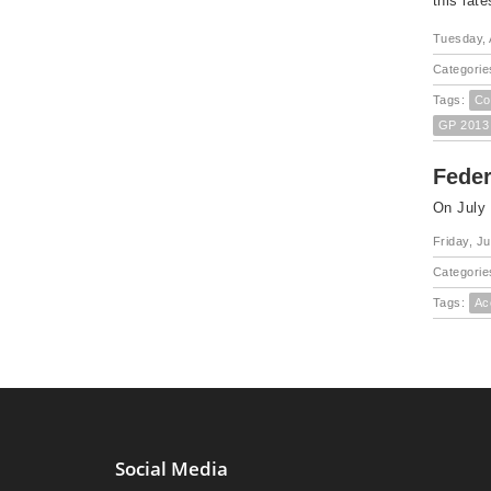
this lat
Tuesday, 
Categorie
Tags:
Co
GP 2013
Fede
On July
Friday, Ju
Categorie
Tags:
Ac
Social Media