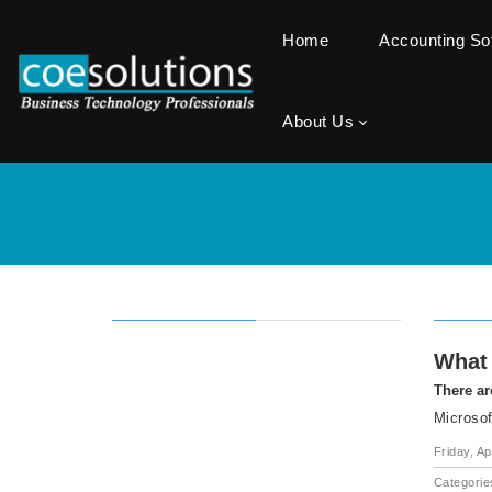
Home
Accounting S
About Us
What 
There ar
Microsof
Friday, Ap
Categorie