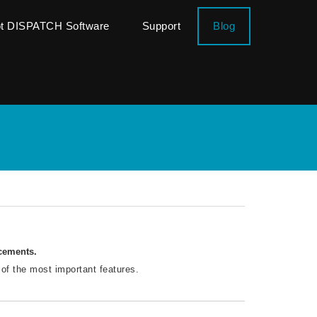
ot DISPATCH Software
Support
Blog
ncements.
 of the most important features.