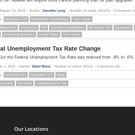
est GP release will require more careful planning than for past upgrades.
August 14, 2012
/
Author:
Jennifer Levy
/
Number of views (49121)
/
Comments (
s:
Dynamics GP
Information Technology
Tech News
llaboration
Enterprise
GP
Business Intelligence
Dynamics GP
Dynamics
Accouting Software
Great Plains
Tech news
ral Unemployment Tax Rate Change
 1st the Federal Unemployment Tax Rate was reduced from .8% to .6%.
ly 1, 2011
/
Author:
Sheri Mora
/
Number of views (4516)
/
Comments (0)
/
s:
Dynamics SL
Dynamics GP
Sage
counting
Tax Rate
Unemployment Tax
Our Locations