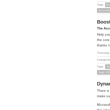
Tags:
Bu
Accounti
Boost
The Acco
Help you
the core
thanks t
Thursday,
Categorie
Tags:
Sa
Sage 10
Dynam
There is
make sur
Microsof