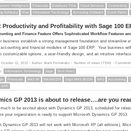
siness Intelligence
Financials
Employee Time
Cloud Services
Connectivity
ng Software
iPad
Information Technology
Accouting Software
Great Plains
 Productivity and Profitability with Sage 100 
unting and Finance Feature Offers Sophisticated Workflow Features and 
r business establish a strong management foundation and streamline eve
 accounting and financial modules of Sage 100 ERP. Your business will 
o customizable options, a user-friendly design, and an intuitive interfac
 October 11, 2012
/
Author: Mark Fernandez
/
Number of views (7330)
/
Comments
s:
Information Technology
Sage
Tech News
ge
Financials
MAS 90
MAS90/200
Sage MAS 90/200
MAS
Accounting
0 ERP
ics GP 2013 is about to release….are you re
 much to be excited about with Dynamics GP 2013, scheduled for release 
e your organization is ready to support Microsoft Dynamics GP 2013.
t Dynamics GP 2013 will not work with Microsoft XP (all editions), Micr