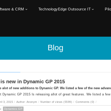
oftware & CRM
TechnologyEdge Outsource IT
Pil
Blog
is new in Dynamic GP 2015
e alot of new additions to Dynamic GP. We listed a few of the new adva
t Dynamic GP 2015 Is releasing allot of great features. We listed a few
ril 3, 2015
/
Author: Anonym
/
Number of views (5599)
/
Comments (0)
/
s:
Dynamics GP