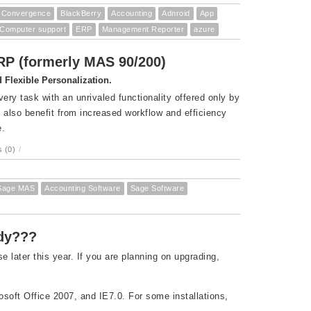
Convergence
BlackBerry
Accounting
Adnroid
App
Computer support
ERP
Management Reporter
azure
ERP (formerly MAS 90/200)
Flexible Personalization.
ry task with an unrivaled functionality offered only by
also benefit from increased workflow and efficiency
e.
 (0)
/
Sage MAS
Accounting Software
Sage Software
ady???
later this year. If you are planning on upgrading,
osoft Office 2007, and IE7.0. For some installations,