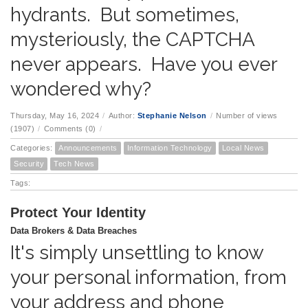
hydrants. But sometimes,
mysteriously, the CAPTCHA
never appears. Have you ever
wondered why?
Thursday, May 16, 2024
/
Author:
Stephanie Nelson
/
Number of views
(1907)
/
Comments (0)
/
Categories:
Announcements
Information Technology
Local News
Security
Tech News
Tags:
Protect Your Identity
Data Brokers & Data Breaches
It's simply unsettling to know
your personal information, from
your address and phone