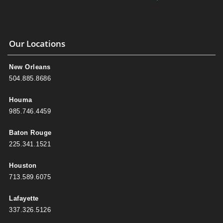
Our Locations
New Orleans
504.885.8686
Houma
985.746.4459
Baton Rouge
225.341.1521
Houston
713.589.6075
Lafayette
337.326.5126