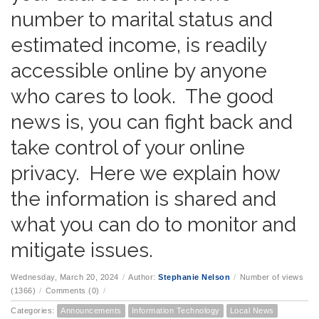
number to marital status and
estimated income, is readily
accessible online by anyone
who cares to look. The good
news is, you can fight back and
take control of your online
privacy. Here we explain how
the information is shared and
what you can do to monitor and
mitigate issues.
Wednesday, March 20, 2024
/
Author:
Stephanie Nelson
/
Number of views
(1366)
/
Comments (0)
/
Categories:
Announcements
Information Technology
Local News