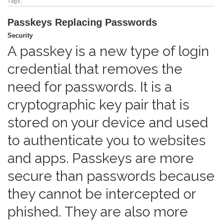
Tags:
Passkeys Replacing Passwords
Security
A passkey is a new type of login
credential that removes the
need for passwords. It is a
cryptographic key pair that is
stored on your device and used
to authenticate you to websites
and apps. Passkeys are more
secure than passwords because
they cannot be intercepted or
phished. They are also more