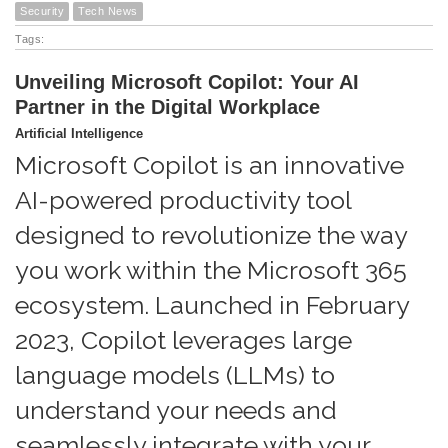
Security
Tech News
Tags:
Unveiling Microsoft Copilot: Your AI
Partner in the Digital Workplace
Artificial Intelligence
Microsoft Copilot is an innovative
AI-powered productivity tool
designed to revolutionize the way
you work within the Microsoft 365
ecosystem. Launched in February
2023, Copilot leverages large
language models (LLMs) to
understand your needs and
seamlessly integrate with your