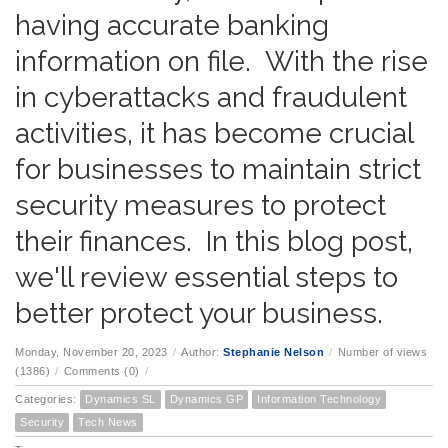
having accurate banking
information on file. With the rise
in cyberattacks and fraudulent
activities, it has become crucial
for businesses to maintain strict
security measures to protect
their finances. In this blog post,
we'll review essential steps to
better protect your business.
Monday, November 20, 2023
/
Author:
Stephanie Nelson
/
Number of views
(1386)
/
Comments (0)
/
Categories:
Dynamics SL
Dynamics GP
Information Technology
Security
Tech News