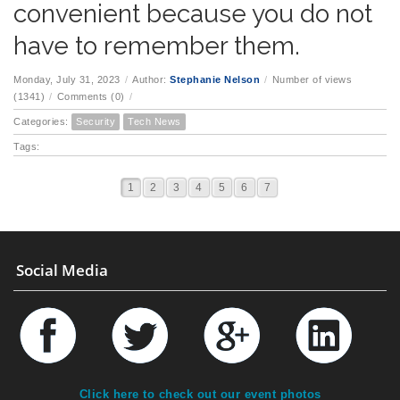
convenient because you do not
have to remember them.
Monday, July 31, 2023
/
Author:
Stephanie Nelson
/
Number of views
(1341)
/
Comments (0)
/
Categories:
Security
Tech News
Tags:
1
2
3
4
5
6
7
Social Media
Click here to check out our event photos