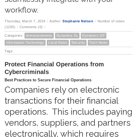
workflow.
Thursday, March 7, 2024
/
Author:
Stephanie Nelson
/
Number of views
(1293)
/
Comments (0)
/
Categories:
Announcements
Dynamics SL
Dynamics GP
Information Technology
Local News
Security
Tech News
Tags:
Protect Financial Operations from
Cybercriminals
Best Practices to Secure Financial Operations
Companies rely on electronic
transactions for their financial
operations. This includes paying
vendors, suppliers, and partners
electronically, which requires