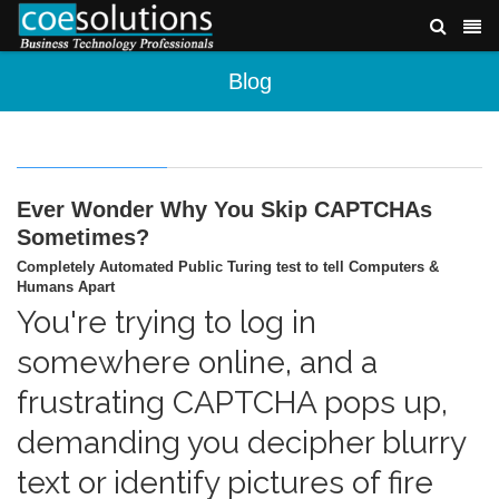
Blog
Ever Wonder Why You Skip CAPTCHAs
Sometimes?
Completely Automated Public Turing test to tell Computers &
Humans Apart
You're trying to log in
somewhere online, and a
frustrating CAPTCHA pops up,
demanding you decipher blurry
text or identify pictures of fire