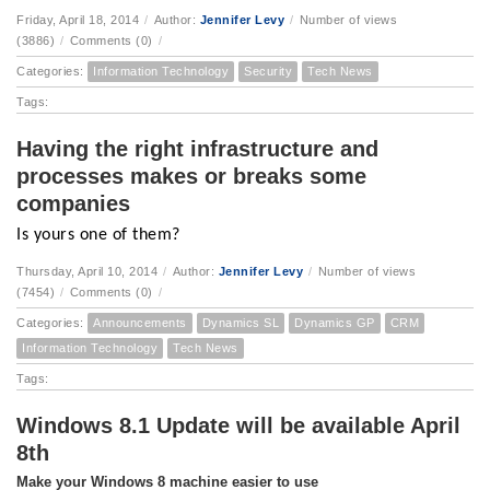
Friday, April 18, 2014
/
Author:
Jennifer Levy
/
Number of views
(3886)
/
Comments (0)
/
Categories:
Information Technology
Security
Tech News
Tags:
Having the right infrastructure and
processes makes or breaks some
companies
Is yours one of them?
Thursday, April 10, 2014
/
Author:
Jennifer Levy
/
Number of views
(7454)
/
Comments (0)
/
Categories:
Announcements
Dynamics SL
Dynamics GP
CRM
Information Technology
Tech News
Tags:
Windows 8.1 Update will be available April
8th
Make your Windows 8 machine easier to use