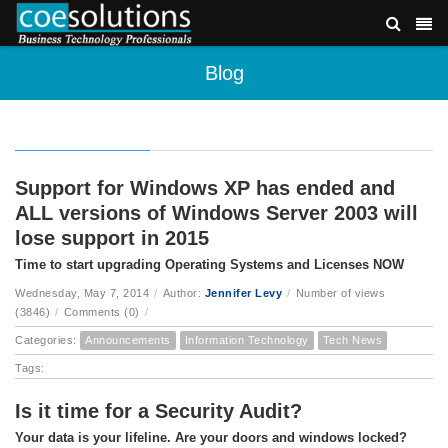
Blog
Support for Windows XP has ended and
ALL versions of Windows Server 2003 will
lose support in 2015
Time to start upgrading Operating Systems and Licenses NOW
Wednesday, May 7, 2014
/
Author:
Jennifer Levy
/
Number of views
(3846)
/
Comments (0)
/
Categories:
Announcements
Information Technology
Tech News
Tags:
Is it time for a Security Audit?
Your data is your lifeline. Are your doors and windows locked?