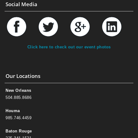
Social Media
Click here to check out our event photos
Our Locations
New Orleans
504.885.8686
Houma
985.746.4459
Baton Rouge