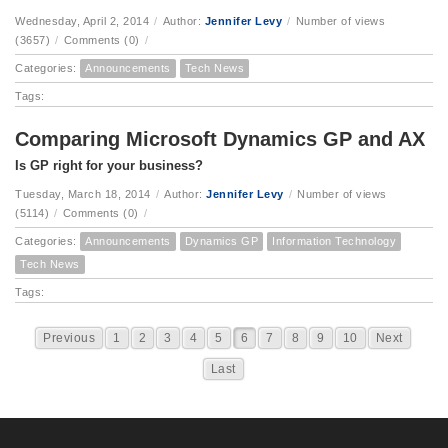
Wednesday, April 2, 2014
/
Author:
Jennifer Levy
/
Number of views
(3657)
/
Comments (0)
/
Categories:
Announcements
Tech News
Tags:
Comparing Microsoft Dynamics GP and AX
Is GP right for your business?
Tuesday, March 18, 2014
/
Author:
Jennifer Levy
/
Number of views
(5114)
/
Comments (0)
/
Categories:
Announcements
Dynamics GP
Information Technology
Tech News
Tags:
Previous
1
2
3
4
5
6
7
8
9
10
Next
Last