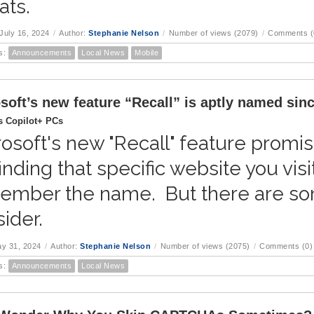
ats.
July 16, 2024
/
Author:
Stephanie Nelson
/
Number of views (2079)
/
Comments (
s:
Announcements
Local News
Mobile
soft’s new feature “Recall” is aptly named since
 Copilot+ PCs
osoft's new "Recall" feature prom
finding that specific website you vis
ember the name. But there are som
ider.
ay 31, 2024
/
Author:
Stephanie Nelson
/
Number of views (2075)
/
Comments (0)
s:
Announcements
Local News