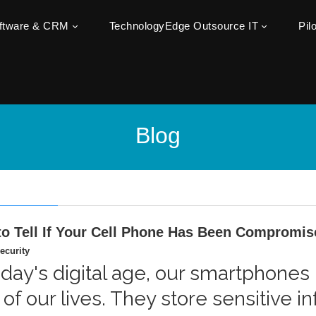
oftware & CRM
TechnologyEdge Outsource IT
Pil
Blog
o Tell If Your Cell Phone Has Been Compromis
ecurity
oday's digital age, our smartphone
 of our lives. They store sensitive 