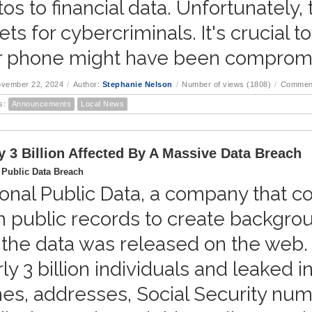
os to financial data. Unfortunately,
ets for cybercriminals. It's crucial 
r phone might have been comprom
ovember 22, 2024
/
Author:
Stephanie Nelson
/
Number of views (1808)
/
Comment
s:
Announcements
Local News
y 3 Billion Affected By A Massive Data Breach
 Public Data Breach
onal Public Data, a company that co
m public records to create backgr
the data was released on the web.
ly 3 billion individuals and leaked 
s, addresses, Social Security numbe