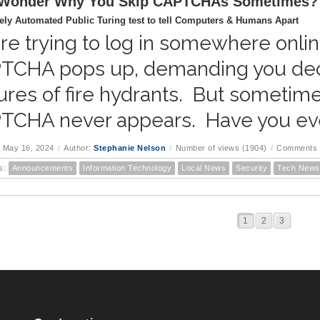
 Wonder Why You Skip CAPTCHAs Sometimes?
ly Automated Public Turing test to tell Computers & Humans Apart
re trying to log in somewhere onlin
TCHA pops up, demanding you deciph
ures of fire hydrants. But sometime
TCHA never appears. Have you ev
 May 16, 2024
/
Author:
Stephanie Nelson
/
Number of views (1904)
/
Comments 
s:
Announcements
Information Technology
Local News
Security
Tech News
1
2
3