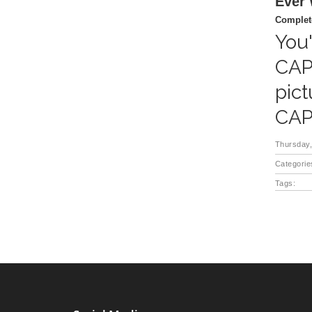
Ever
Complete
You'
CAP
pict
CAP
Thursday,
Categorie
Tags: