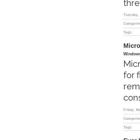
thre
Tuesday, 
Categorie
Tags:
Micro
Windows
Micr
for 
rem
cons
Friday, M
Categorie
Tags: