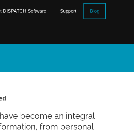
ot DISPATCH Software
Support
Blog
ed
s have become an integral
information, from personal