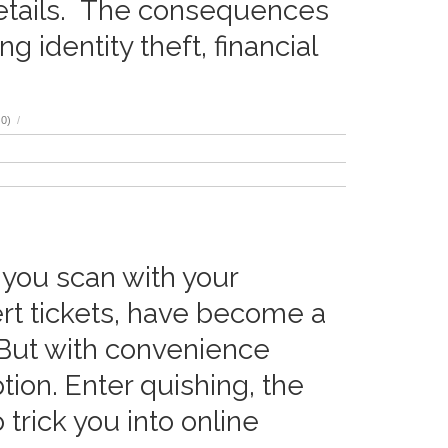
details. The consequences
 identity theft, financial
0)
/
 you scan with your
rt tickets, have become a
 But with convenience
ion. Enter quishing, the
trick you into online