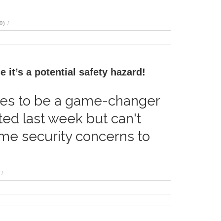
0)
/
 it’s a potential safety hazard!
ises to be a game-changer
ited last week but can't
e security concerns to
/