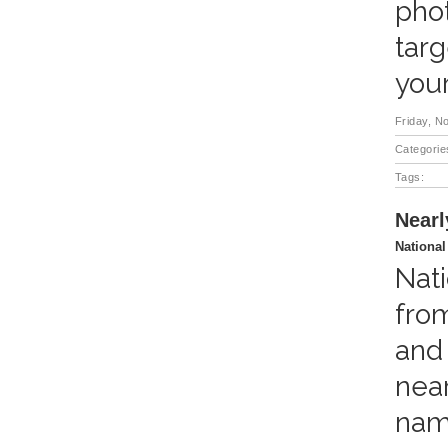
phot
targ
you
Friday, N
Categorie
Tags:
Nearl
National
Nati
fro
and 
near
name