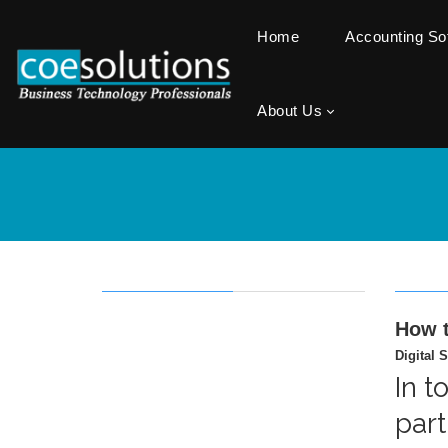
Home
Accounting S
About Us
How t
Digital S
In t
part