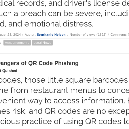
cal records, and driver's license 
uch a breach can be severe, including
d, and emotional distress.
ugust 23, 2024
/
Author:
Stephanie Nelson
/
Number of views (1822)
/
Comments (
s:
Announcements
Local News
angers of QR Code Phishing
t Quished
odes, those little square barcodes
ne from restaurant menus to conce
enient way to access information.
s risk, and QR codes are no except
cious practice of using QR codes to 