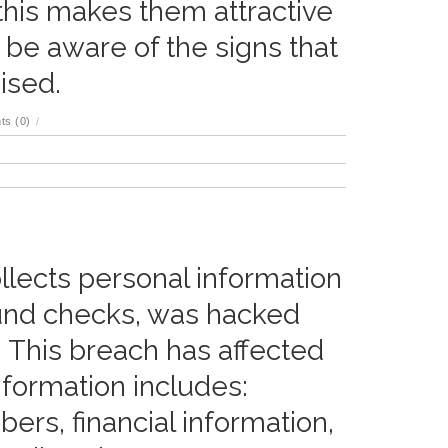
 this makes them attractive
to be aware of the signs that
ised.
s (0)
/
llects personal information
ound checks, was hacked
 This breach has affected
information includes:
rs, financial information,