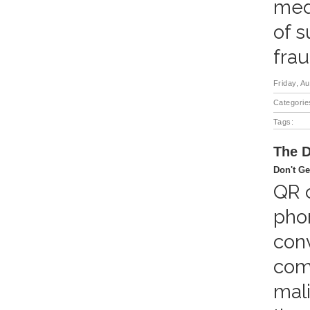
medi
of s
frau
Friday, A
Categorie
Tags:
The D
Don't Ge
QR c
pho
conv
come
mali