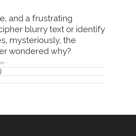
e, and a frustrating
er blurry text or identify
s, mysteriously, the
er wondered why?
(0)
/