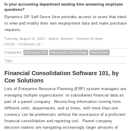
Is your accounting department wasting time answering employee
questions?
Dynamics GP Self-Serve User provides access to users that need
to view and modify their own employment data and make purchase
requests.
Tuesday, August 11, 2015
/
Author: Anonym
/
Number of views
(4123)
/
Comments (0)
/
Categories:
Dynamics GP
Information Technology
Tech News
Tags:
Financial Consolidation Software 101, by
Coe Solutions
Lots of Enterprise Resource Planning (ERP) system managers are
managing multiple organizations’ or subsidiaries’financial data as
part of a parent company. Reconciling information coming from
different units, departments, and at times, with more than one
currency can be problematic without the assistance of a proficient
financial consolidation and reporting tool. Parent company
decision makers are navigating increasingly larger amounts of