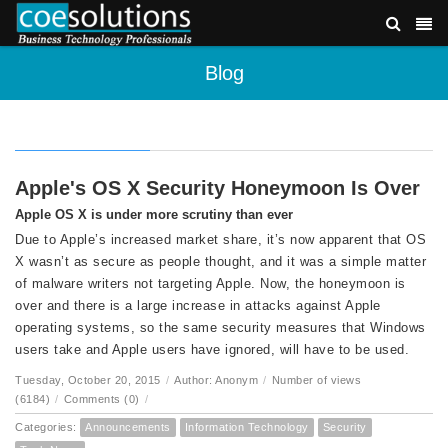
Blog
Apple's OS X Security Honeymoon Is Over
Apple OS X is under more scrutiny than ever
Due to Apple’s increased market share, it’s now apparent that OS
X wasn’t as secure as people thought, and it was a simple matter
of malware writers not targeting Apple. Now, the honeymoon is
over and there is a large increase in attacks against Apple
operating systems, so the same security measures that Windows
users take and Apple users have ignored, will have to be used.
Tuesday, October 20, 2015
/
Author: Anonym
/
Number of views
(6184)
/
Comments (0)
/
Categories:
Announcements
Information Technology
Security