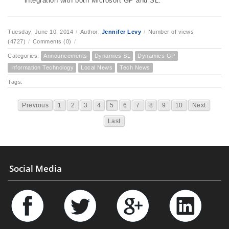
integration with both Microsoft GP and SL.
Tuesday, June 10, 2014
/
Author:
Jennifer Levy
/
Number of views
(4727)
/
Comments (0)
/
Categories:
Announcements
Dynamics SL
Dynamics GP
Information Technology
Local News
Tech News
Tags:
Previous
1
2
3
4
5
6
7
8
9
10
Next
Last
Social Media