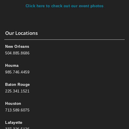
Click here to check out our event photos
Our Locations
New Orleans
504.885.8686
Houma
985.746.4459
Baton Rouge
225.341.1521
Houston
713.589.6075
Lafayette