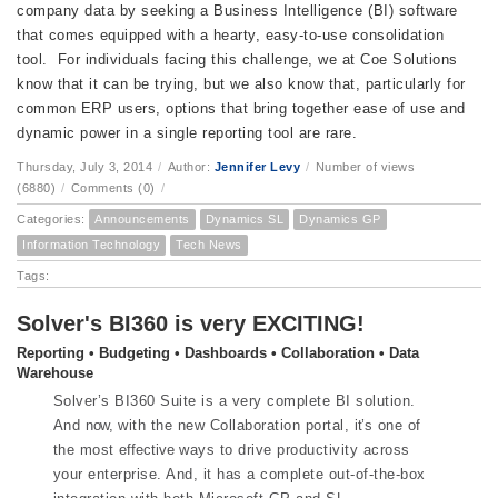
company data by seeking a Business Intelligence (BI) software
that comes equipped with a hearty, easy-to-use consolidation
tool. For individuals facing this challenge, we at Coe Solutions
know that it can be trying, but we also know that, particularly for
common ERP users, options that bring together ease of use and
dynamic power in a single reporting tool are rare.
Thursday, July 3, 2014
/
Author:
Jennifer Levy
/
Number of views
(6880)
/
Comments (0)
/
Categories:
Announcements
Dynamics SL
Dynamics GP
Information Technology
Tech News
Tags:
Solver's BI360 is very EXCITING!
Reporting • Budgeting • Dashboards • Collaboration • Data
Warehouse
Solver’s BI360 Suite is a very complete BI solution.
And
now,
with the new Collaboration portal,
it’s
one of
the most
effective
ways to drive productivity across
your enterprise. And, it has a complete out-of-the-box