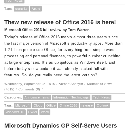
Tech News
Tags:
security
Apple
Thew new release of Office 2016 is here!
Microsoft Office 2016 full review by Tom Warren
Today’s release of Office 2016 marks almost three years since
the last major version of Microsoft’s productivity apps. More than
1.2 billion people use Office, for everything from simple word
processing and personal finances, to powerful number crunching
at large enterprises. It’s as ubiquitous as Windows itself, and
before today’s new update it was already packed full with
features. So, do you really need the latest version?
Wednesday, September 23, 2015
/
Author: Anonym
/
Number of views
(4615)
/
Comments (0)
/
Categories:
Announcements
Information Technology
Tech News
Tags:
Microsoft
Cloud
Office
Office 2016
release
Outlook
Windows 10
Excel
Word
Microsoft Dynamics GP Self-Serve Users