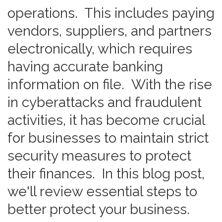
operations. This includes paying
vendors, suppliers, and partners
electronically, which requires
having accurate banking
information on file. With the rise
in cyberattacks and fraudulent
activities, it has become crucial
for businesses to maintain strict
security measures to protect
their finances. In this blog post,
we'll review essential steps to
better protect your business.