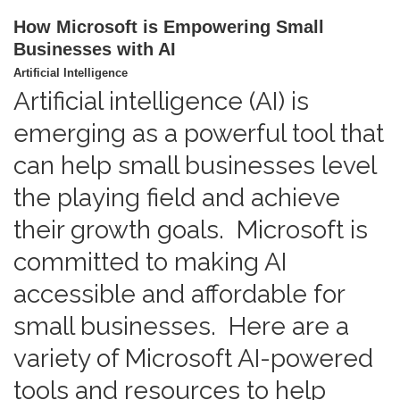
How Microsoft is Empowering Small
Businesses with AI
Artificial Intelligence
Artificial intelligence (AI) is
emerging as a powerful tool that
can help small businesses level
the playing field and achieve
their growth goals. Microsoft is
committed to making AI
accessible and affordable for
small businesses. Here are a
variety of Microsoft AI-powered
tools and resources to help