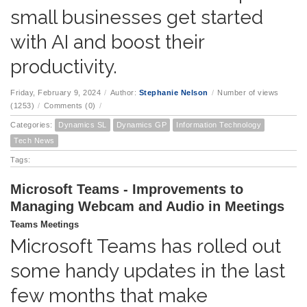
small businesses get started
with AI and boost their
productivity.
Friday, February 9, 2024
/
Author:
Stephanie Nelson
/
Number of views
(1253)
/
Comments (0)
/
Categories:
Dynamics SL
Dynamics GP
Information Technology
Tech News
Tags:
Microsoft Teams - Improvements to
Managing Webcam and Audio in Meetings
Teams Meetings
Microsoft Teams has rolled out
some handy updates in the last
few months that make