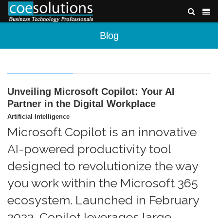
Blog
Unveiling Microsoft Copilot: Your AI
Partner in the Digital Workplace
Artificial Intelligence
Microsoft Copilot is an innovative
AI-powered productivity tool
designed to revolutionize the way
you work within the Microsoft 365
ecosystem. Launched in February
2023, Copilot leverages large