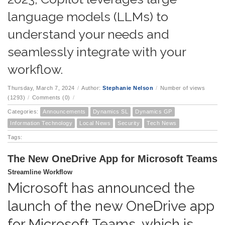
language models (LLMs) to
understand your needs and
seamlessly integrate with your
workflow.
Thursday, March 7, 2024
/
Author:
Stephanie Nelson
/
Number of views
(1293)
/
Comments (0)
/
Categories:
Announcements
Dynamics SL
Dynamics GP
Information Technology
Local News
Security
Tech News
Tags:
The New OneDrive App for Microsoft Teams
Streamline Workflow
Microsoft has announced the
launch of the new OneDrive app
for Microsoft Teams, which is