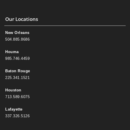
Our Locations
New Orleans
504.885.8686
Houma
985.746.4459
Baton Rouge
225.341.1521
Houston
713.589.6075
Lafayette
337.326.5126