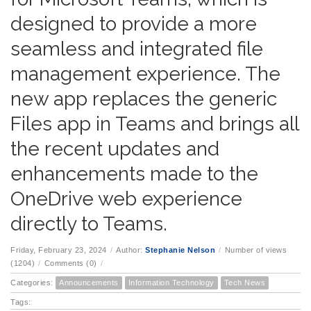
designed to provide a more
seamless and integrated file
management experience. The
new app replaces the generic
Files app in Teams and brings all
the recent updates and
enhancements made to the
OneDrive web experience
directly to Teams.
Friday, February 23, 2024
/
Author:
Stephanie Nelson
/
Number of views
(1204)
/
Comments (0)
/
Categories:
Announcements
Information Technology
Tech News
Tags: