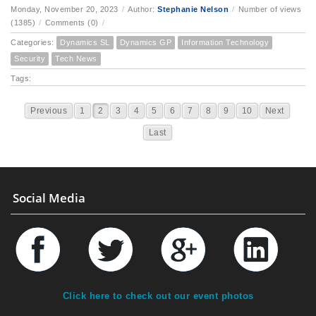
Monday, November 20, 2023
/
Author:
Stephanie Nelson
/
Number of views
(1385)
/
Comments (0)
/
Categories:
Dynamics SL
Dynamics GP
Information Technology
Security
Tech News
Tags:
Previous
1
2
3
4
5
6
7
8
9
10
Next
Last
Social Media
Click here to check out our event photos