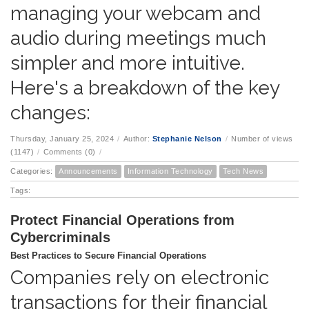
managing your webcam and
audio during meetings much
simpler and more intuitive.
Here's a breakdown of the key
changes:
Thursday, January 25, 2024
/
Author:
Stephanie Nelson
/
Number of views
(1147)
/
Comments (0)
/
Categories:
Announcements
Information Technology
Tech News
Tags:
Protect Financial Operations from
Cybercriminals
Best Practices to Secure Financial Operations
Companies rely on electronic
transactions for their financial