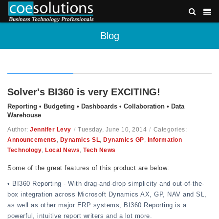
Blog
Solver's BI360 is very EXCITING!
Reporting • Budgeting • Dashboards • Collaboration • Data
Warehouse
Author:
Jennifer Levy
/
Tuesday, June 10, 2014
/
Categories:
Announcements
,
Dynamics SL
,
Dynamics GP
,
Information
Technology
,
Local News
,
Tech News
Some of the great features of this product are below:
• BI360 Reporting - With drag-and-drop simplicity and out-of-the-
box integration across Microsoft Dynamics AX, GP, NAV and SL,
as well as other major ERP systems, BI360 Reporting is a
powerful, intuitive report writers and a lot more.