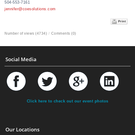
504-553-7161
jennifer@coesolutions.com
Print
Number of views (4734)
/
Comments (0)
Social Media
Click here to check out our event photos
Our Locations