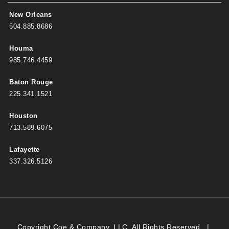
New Orleans
504.885.8686
Houma
985.746.4459
Baton Rouge
225.341.1521
Houston
713.589.6075
Lafayette
337.326.5126
Copyright Coe & Company, LLC. All Rights Reserved.
|