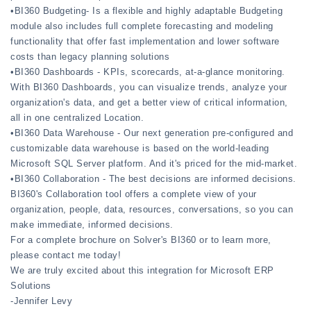
•BI360 Budgeting- Is a flexible and highly adaptable Budgeting
module also includes full complete forecasting and modeling
functionality that offer fast implementation and lower software
costs than legacy planning solutions
•BI360 Dashboards - KPIs, scorecards, at-a-glance monitoring.
With BI360 Dashboards, you can visualize trends, analyze your
organization's data, and get a better view of critical information,
all in one centralized Location.
•BI360 Data Warehouse - Our next generation pre-configured and
customizable data warehouse is based on the world-leading
Microsoft SQL Server platform. And it's priced for the mid-market.
•BI360 Collaboration - The best decisions are informed decisions.
BI360's Collaboration tool offers a complete view of your
organization, people, data, resources, conversations, so you can
make immediate, informed decisions.
For a complete brochure on Solver's BI360 or to learn more,
please contact me today!
We are truly excited about this integration for Microsoft ERP
Solutions
-Jennifer Levy