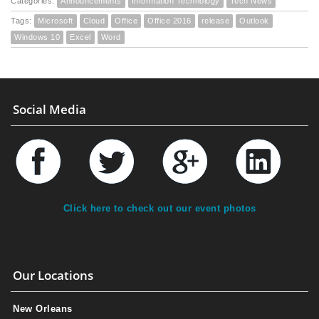
Categories:
Announcements
Information Technology
Tech News
Tags:
Microsoft
Cloud
Office
Office 2016
release
Outlook
Windows 10
Excel
Word
Social Media
Click here to check out our event photos
Our Locations
New Orleans