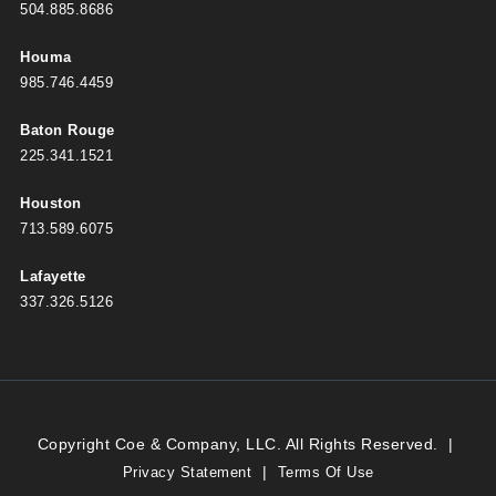
504.885.8686
Houma
985.746.4459
Baton Rouge
225.341.1521
Houston
713.589.6075
Lafayette
337.326.5126
Copyright Coe & Company, LLC. All Rights Reserved.
|
|
Privacy Statement
Terms Of Use