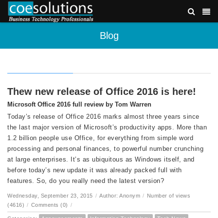
Blog
Thew new release of Office 2016 is here!
Microsoft Office 2016 full review by Tom Warren
Today’s release of Office 2016 marks almost three years since
the last major version of Microsoft’s productivity apps. More than
1.2 billion people use Office, for everything from simple word
processing and personal finances, to powerful number crunching
at large enterprises. It’s as ubiquitous as Windows itself, and
before today’s new update it was already packed full with
features. So, do you really need the latest version?
Wednesday, September 23, 2015
/
Author: Anonym
/
Number of views
(4616)
/
Comments (0)
/