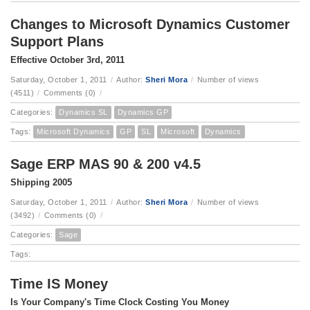
Changes to Microsoft Dynamics Customer
Support Plans
Effective October 3rd, 2011
Saturday, October 1, 2011
/
Author:
Sheri Mora
/
Number of views
(4511)
/
Comments (0)
/
Categories:
Dynamics SL
Dynamics GP
Tags:
Microsoft Dynamics
GP
SL
Microsoft
Dynamics
Sage ERP MAS 90 & 200 v4.5
Shipping 2005
Saturday, October 1, 2011
/
Author:
Sheri Mora
/
Number of views
(3492)
/
Comments (0)
/
Categories:
Sage
Tags:
Time IS Money
Is Your Company's Time Clock Costing You Money