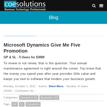
Blog
Microsoft Dynamics Give Me Five
Promotion
GP & SL - 5 Users for $3000
To renew or not renew, that is the question. Your annual
maintenance agreement is right around the corner. You know that
the money you spend year after year provides little value and
keeps you tied to software that hinders your business growth.
Monday, October 3, 2011
/
Author:
Sheri Mora
/
Number of views
(5344)
/
Comments (0)
/
Categories:
Dynamics SL
Dynamics GP
Tags:
GP
SL
Dynamics