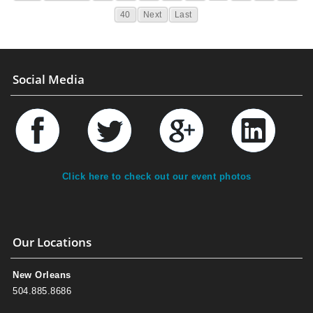
40
Next
Last
Social Media
Click here to check out our event photos
Our Locations
New Orleans
504.885.8686