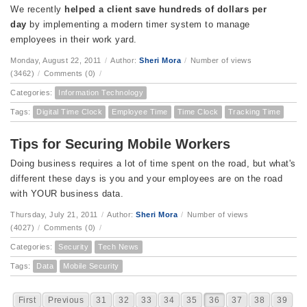
We recently
helped a client save hundreds of dollars per
day
by implementing a modern timer system to manage
employees in their work yard.
Monday, August 22, 2011
/
Author:
Sheri Mora
/
Number of views
(3462)
/
Comments (0)
/
Categories:
Information Technology
Tags:
Digital Time Clock
Employee Time
Time Clock
Tracking Time
Tips for Securing Mobile Workers
Doing business requires a lot of time spent on the road, but what's
different these days is you and your employees are on the road
with YOUR business data.
Thursday, July 21, 2011
/
Author:
Sheri Mora
/
Number of views
(4027)
/
Comments (0)
/
Categories:
Security
Tech News
Tags:
Data
Mobile Security
First
Previous
31
32
33
34
35
36
37
38
39