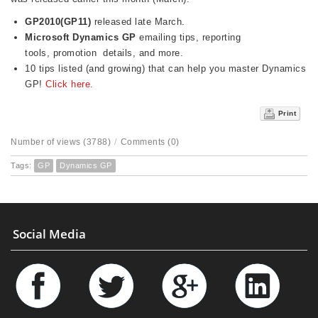
GP2010(GP11)
released late March.
Microsoft Dynamics GP
emailing tips, reporting
tools, promotion details, and more.
10 tips listed (and growing) that can help you master Dynamics
GP!
Click here.
Print
Number of views (3788)
/
Comments (0)
Tags:
GP
Dynamics GP
Social Media