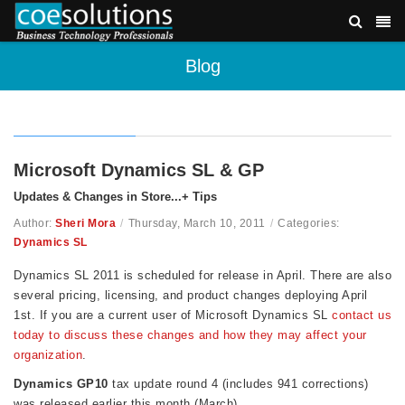
Blog
Microsoft Dynamics SL & GP
Updates & Changes in Store...+ Tips
Author:
Sheri Mora
/
Thursday, March 10, 2011
/
Categories:
Dynamics SL
Dynamics SL 2011 is scheduled for release in April. There are also
several
pricing, licensing, and product changes deploying April
1st. If you are a current user of Microsoft Dynamics SL
contact us
today to discuss these changes and how they may affect your
organization
.
Dynamics GP10
tax update round 4 (includes 941 corrections)
was released earlier this month (March).