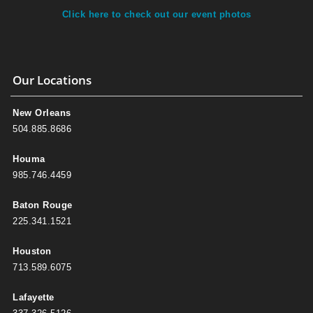
Click here to check out our event photos
Our Locations
New Orleans
504.885.8686
Houma
985.746.4459
Baton Rouge
225.341.1521
Houston
713.589.6075
Lafayette