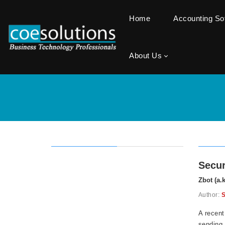
Home
Accounting S
About Us
Secur
Zbot (a.
Author:
S
A recent
sending 