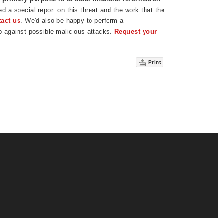
 a special report on this threat and the work that the
tact us
. We'd also be happy to perform a
p against possible malicious attacks.
Request your
Print