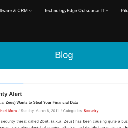
oftware & CRM
TechnologyEdge Outsource IT
Pil
Blog
ity Alert
k.a. Zeus) Wants to Steal Your Financial Data
heri Mora
/
Sunday, March 6, 2011
/
Categories:
Security
 security threat called
Zbot
, (a.k.a. Zeus) has been causing quite a buzz,
spam, executing denial-of-service attacks, and distributing malware,
it