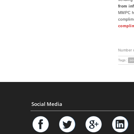
from in
MMPC has
complime
complim
Number o
Tags:
se
Social Media