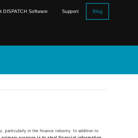
ot DISPATCH Software
Support
Blog
 particularly in the finance industry. In addition to
s
primary purpose
is to steal financial information