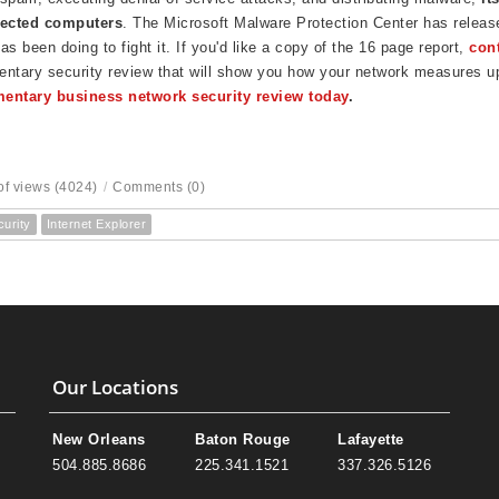
fected computers
. The Microsoft Malware Protection Center has released
 been doing to fight it. If you'd like a copy of the 16 page report,
con
ntary security review that will show you how your network measures u
entary business network security review today
.
f views (4024)
/
Comments (0)
curity
Internet Explorer
Our Locations
New Orleans
Baton Rouge
Lafayette
504.885.8686
225.341.1521
337.326.5126