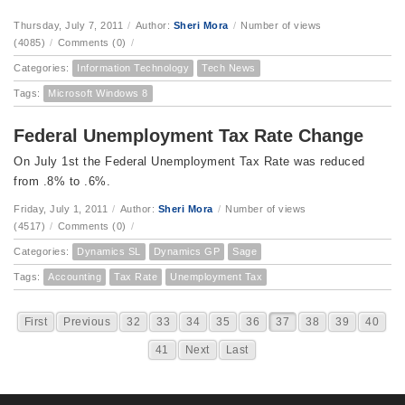
Thursday, July 7, 2011
/
Author:
Sheri Mora
/
Number of views
(4085)
/
Comments (0)
/
Categories:
Information Technology
Tech News
Tags:
Microsoft Windows 8
Federal Unemployment Tax Rate Change
On July 1st the Federal Unemployment Tax Rate was reduced
from .8% to .6%.
Friday, July 1, 2011
/
Author:
Sheri Mora
/
Number of views
(4517)
/
Comments (0)
/
Categories:
Dynamics SL
Dynamics GP
Sage
Tags:
Accounting
Tax Rate
Unemployment Tax
First
Previous
32
33
34
35
36
37
38
39
40
41
Next
Last