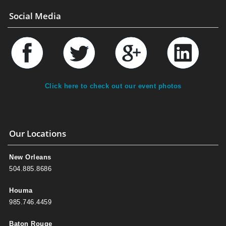
Social Media
Click here to check out our event photos
Our Locations
New Orleans
504.885.8686
Houma
985.746.4459
Baton Rouge