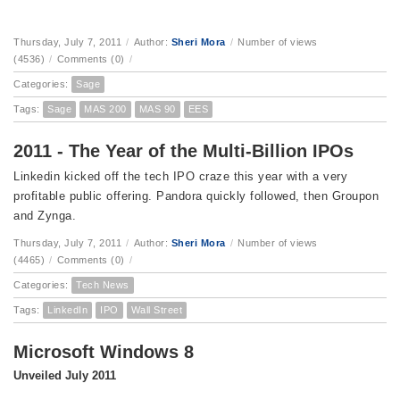
Thursday, July 7, 2011
/
Author:
Sheri Mora
/
Number of views
(4536)
/
Comments (0)
/
Categories:
Sage
Tags:
Sage
MAS 200
MAS 90
EES
2011 - The Year of the Multi-Billion IPOs
Linkedin kicked off the tech IPO craze this year with a very
profitable public offering. Pandora quickly followed, then Groupon
and Zynga.
Thursday, July 7, 2011
/
Author:
Sheri Mora
/
Number of views
(4465)
/
Comments (0)
/
Categories:
Tech News
Tags:
LinkedIn
IPO
Wall Street
Microsoft Windows 8
Unveiled July 2011