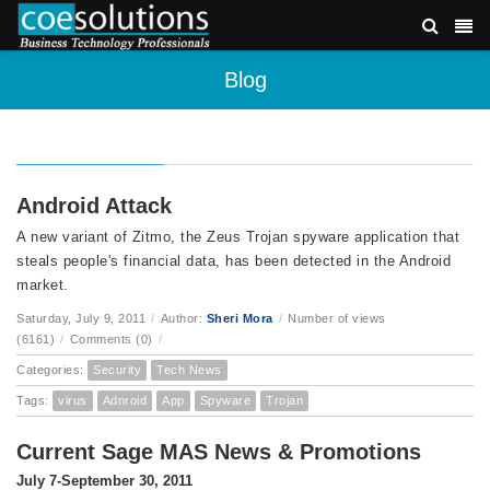
Blog
Android Attack
A new variant of Zitmo, the Zeus Trojan spyware application that
steals people's financial data, has been detected in the Android
market.
Saturday, July 9, 2011
/
Author:
Sheri Mora
/
Number of views
(6161)
/
Comments (0)
/
Categories:
Security
Tech News
Tags:
virus
Adnroid
App
Spyware
Trojan
Current Sage MAS News & Promotions
July 7-September 30, 2011