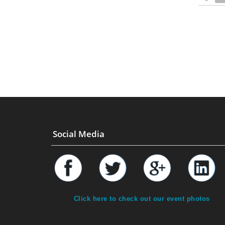
Social Media
Click here to check out our event photos