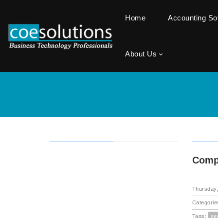
Home
Accounting S
About Us
Compu
Thursday,
Categorie
Tags:
se