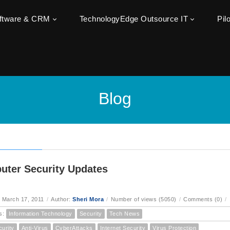
oftware & CRM
TechnologyEdge Outsource IT
Pil
Blog
ter Security Updates
 March 17, 2011
/
Author:
Sheri Mora
/
Number of views (5050)
/
Comments (0)
/
s:
Information Technology
Security
Tech News
curity
Anti-Virus
CyberAttacks
Internet Security
Virus Protection