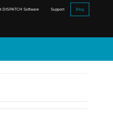
ot DISPATCH Software
Support
Blog