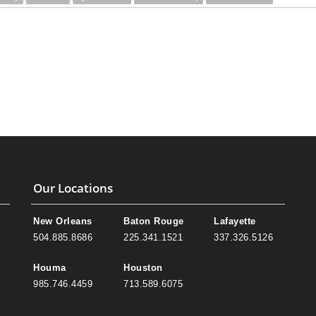
Our Locations
New Orleans
Baton Rouge
Lafayette
504.885.8686
225.341.1521
337.326.5126
Houma
Houston
985.746.4459
713.589.6075