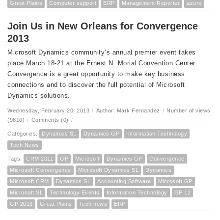
Great Plains
Computer support
ERP
Management Reporter
azure
Join Us in New Orleans for Convergence
2013
Microsoft Dynamics community’s annual premier event takes
place March 18-21 at the Ernest N. Morial Convention Center.
Convergence is a great opportunity to make key business
connections and to discover the full potential of Microsoft
Dynamics solutions.
Wednesday, February 20, 2013
/
Author: Mark Fernandez
/
Number of views
(9810)
/
Comments (0)
/
Categories:
Dynamics SL
Dynamics GP
Information Technology
Tech News
Tags:
CRM 2011
GP
Microsoft
Dynamics GP
Convergence
Microsoft Convergence
Microsoft Dynamics SL
Dynamics
Microsoft CRM
Dynamics SL
Accounting Software
Microsoft GP
Microsoft SL
Technology Events
Information Technology
GP 12
GP 2013
Great Plains
Tech news
ERP