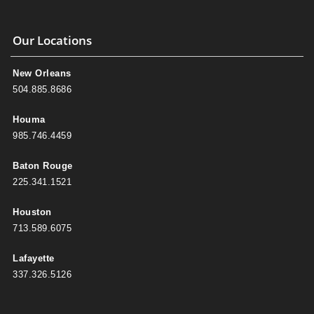
Our Locations
New Orleans
504.885.8686
Houma
985.746.4459
Baton Rouge
225.341.1521
Houston
713.589.6075
Lafayette
337.326.5126