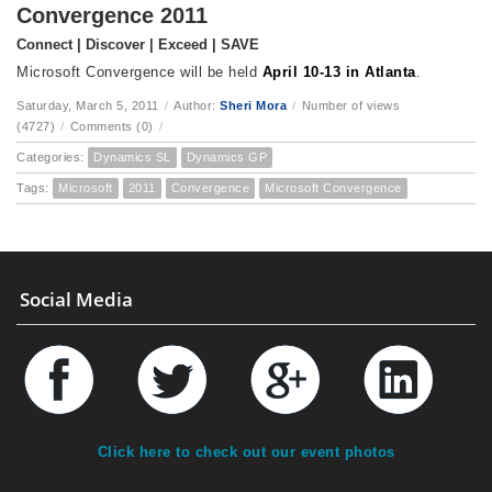
Convergence 2011
Connect | Discover | Exceed | SAVE
Microsoft Convergence will be held
April 10-13 in Atlanta
.
Saturday, March 5, 2011
/
Author:
Sheri Mora
/
Number of views
(4727)
/
Comments (0)
/
Categories:
Dynamics SL
Dynamics GP
Tags:
Microsoft
2011
Convergence
Microsoft Convergence
Social Media
Click here to check out our event photos