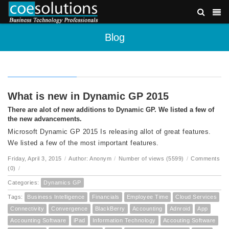
Blog
What is new in Dynamic GP 2015
There are alot of new additions to Dynamic GP. We listed a few of
the new advancements.
Microsoft Dynamic GP 2015 Is releasing allot of great features.
We listed a few of the most important features.
Friday, April 3, 2015
/
Author: Anonym
/
Number of views (5599)
/
Comments
(0)
/
Categories:
Dynamics GP
Tags:
Business Intelligence
Financials
Employee Time
Cloud Services
Connectivity
Convergence
BlackBerry
Accounting
Adnroid
App
Accounting Software
iPad
Information Technology
Accouting Software