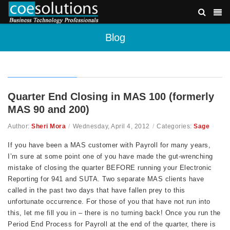
Blog
Quarter End Closing in MAS 100 (formerly
MAS 90 and 200)
Author:
Sheri Mora
/
Wednesday, April 4, 2012
/
Categories:
Sage
If you have been a MAS customer with Payroll for many years,
I’m sure at some point one of you have made the gut-wrenching
mistake of closing the quarter BEFORE running your Electronic
Reporting for 941 and SUTA. Two separate MAS clients have
called in the past two days that have fallen prey to this
unfortunate occurrence. For those of you that have not run into
this, let me fill you in – there is no turning back! Once you run the
Period End Process for Payroll at the end of the quarter, there is