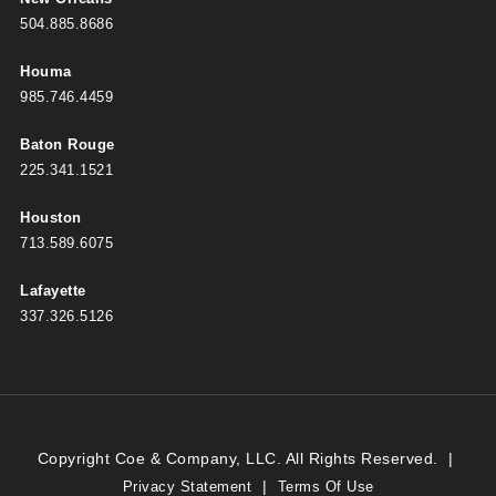
504.885.8686
Houma
985.746.4459
Baton Rouge
225.341.1521
Houston
713.589.6075
Lafayette
337.326.5126
Copyright Coe & Company, LLC. All Rights Reserved.
|
|
Privacy Statement
Terms Of Use