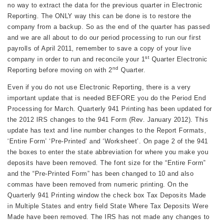
no way to extract the data for the previous quarter in Electronic
Reporting. The ONLY way this can be done is to restore the
company from a backup. So as the end of the quarter has passed
and we are all about to do our period processing to run our first
payrolls of April 2011, remember to save a copy of your live
st
company in order to run and reconcile your 1
Quarter Electronic
nd
Reporting before moving on with 2
Quarter.
Even if you do not use Electronic Reporting, there is a very
important update that is needed BEFORE you do the Period End
Processing for March. Quarterly 941 Printing has been updated for
the 2012 IRS changes to the 941 Form (Rev. January 2012). This
update has text and line number changes to the Report Formats,
‘Entire Form’ ‘Pre-Printed’ and ‘Worksheet’. On page 2 of the 941
the boxes to enter the state abbreviation for where you make you
deposits have been removed. The font size for the “Entire Form”
and the “Pre-Printed Form” has been changed to 10 and also
commas have been removed from numeric printing. On the
Quarterly 941 Printing window the check box Tax Deposits Made
in Multiple States and entry field State Where Tax Deposits Were
Made have been removed. The IRS has not made any changes to