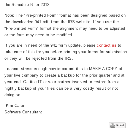
the Schedule B for 2012.
Note: The “Pre-printed Form” format has been designed based on
the downloaded 941.pdf, from the IRS website. If you use the
“Pre-printed Form” format the alignment may need to be adjusted
or the form may need to be modified.
If you are in need of the 941 form update, please
contact us
to
take care of this for you before printing your forms for submission
or they will be rejected from the IRS.
I cannot stress enough how important it is to MAKE A COPY of
your live company to create a backup for the prior quarter and at
year end. Getting IT or your partner involved to restore from a
nightly backup of your files can be a very costly result of not
doing so.
-Kim Caron
Software Consultant
Print