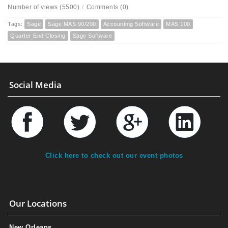
Number of views (5500)
/
Comments (0)
Tags:
Sage
Sage MAS 90/200
Accounting Software
MAS 100
Quarter End Closing
Sage Software
Social Media
Click here to check out our event photos
Our Locations
New Orleans