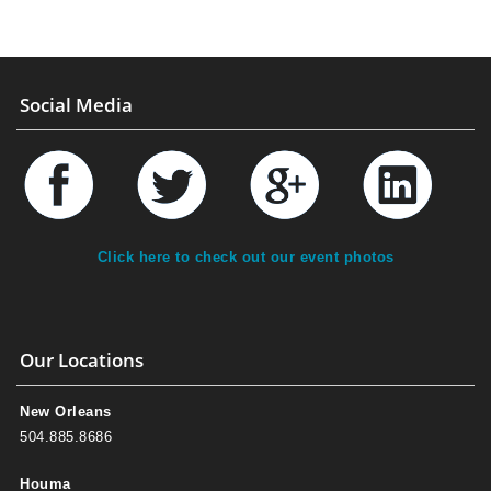
Social Media
Click here to check out our event photos
Our Locations
New Orleans
504.885.8686
Houma