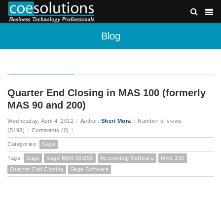
Blog
Quarter End Closing in MAS 100 (formerly
MAS 90 and 200)
Wednesday, April 4, 2012
/
Author:
Sheri Mora
/
Number of views
(5498)
/
Comments (0)
/
Categories:
Sage
Tags:
Sage
Sage MAS 90/200
Accounting Software
MAS 100
Quarter End Closing
Sage Software