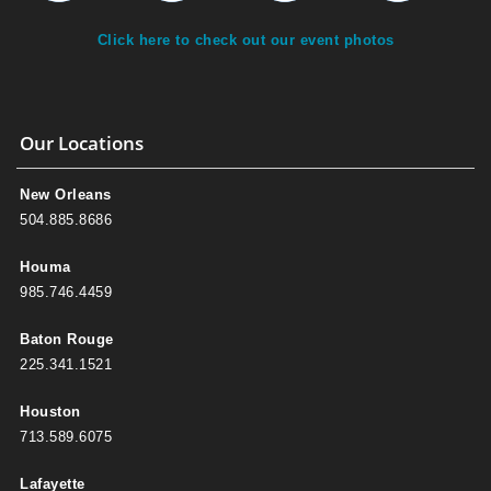
Click here to check out our event photos
Our Locations
New Orleans
504.885.8686
Houma
985.746.4459
Baton Rouge
225.341.1521
Houston
713.589.6075
Lafayette