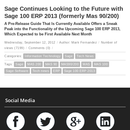
Sage Continues Looking to the Future with
Sage 100 ERP 2013 (formerly Mas 90/200)
A Pre-Release Guide That Is Currently Available Offers a Sneak
Peak into the Functionality of the Upcoming Sage 100 ERP 2013,
Which Expected to be First Available Next Month
Wednesday, September 12, 2012
/
Author: Mark Fernandez
/
Number of
views (7199)
/
Comments (0)
/
Categories:
Information Technology
Sage
Tech News
Tags:
Sage
MAS 200
MAS 90
MAS90/200
MAS
MAS 100
Sage Software
Tech news
ERP
Sage 100 ERP 2013
Social Media