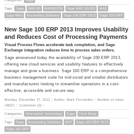
Categories:
Sage
Tags:
Sage
MAS 90
MAS90/200
Sage MAS 90/200
MAS
Sage MAS
Accounting Software
Sage 100 ERP 2013
Sage 100 ERP
New Sage 100 ERP 2013 Improves Usability
and Reduces Cost of Processing Payments
Visual Process Flows accelerate task completion, and Sage
Exchange integration reduces time to process sales orders.
Sage announced today the availability of Sage 100 ERP 2013,
offering new cloud services and usability features to effectively
manage and grow a business. Sage 100 ERP is a comprehensive
business management suite for mid-sized and smaller distributors
and manufacturers looking to streamline operations in a cost-
effective, accessible and secure way.
Monday, December 17, 2012
/
Author: Mark Fernandez
/
Number of views
(4807)
/
Comments (0)
/
Categories:
Information Technology
Sage
Tech News
Tags:
Sage
Accounting Software
ERP
Sage 100 ERP 2013
Sage 100 ERP