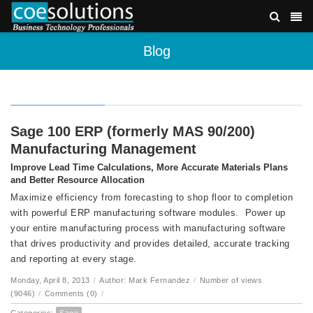
Blog
Sage 100 ERP (formerly MAS 90/200)
Manufacturing Management
Improve Lead Time Calculations, More Accurate Materials Plans
and Better Resource Allocation
Maximize efficiency from forecasting to shop floor to completion
with powerful ERP manufacturing software modules. Power up
your entire manufacturing process with manufacturing software
that drives productivity and provides detailed, accurate tracking
and reporting at every stage.
Monday, April 8, 2013
/
Author: Mark Fernandez
/
Number of views
(9046)
/
Comments (0)
/