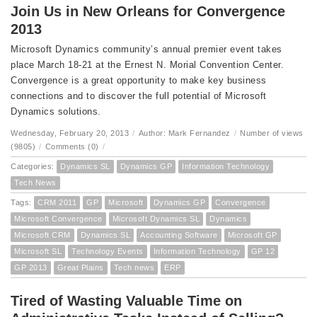
Join Us in New Orleans for Convergence
2013
Microsoft Dynamics community’s annual premier event takes
place March 18-21 at the Ernest N. Morial Convention Center.
Convergence is a great opportunity to make key business
connections and to discover the full potential of Microsoft
Dynamics solutions.
Wednesday, February 20, 2013
/
Author: Mark Fernandez
/
Number of views
(9805)
/
Comments (0)
/
Categories:
Dynamics SL
Dynamics GP
Information Technology
Tech News
Tags:
CRM 2011
GP
Microsoft
Dynamics GP
Convergence
Microsoft Convergence
Microsoft Dynamics SL
Dynamics
Microsoft CRM
Dynamics SL
Accounting Software
Microsoft GP
Microsoft SL
Technology Events
Information Technology
GP 12
GP 2013
Great Plains
Tech news
ERP
Tired of Wasting Valuable Time on