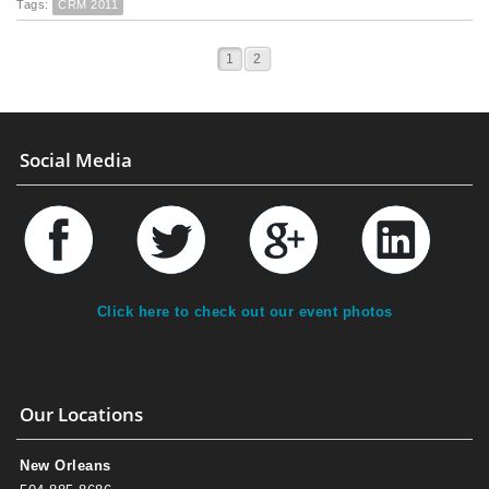
Tags:
CRM 2011
1
2
Social Media
Click here to check out our event photos
Our Locations
New Orleans