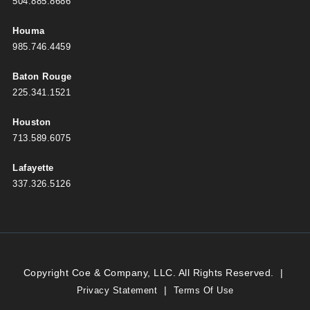
504.885.8686
Houma
985.746.4459
Baton Rouge
225.341.1521
Houston
713.589.6075
Lafayette
337.326.5126
Copyright Coe & Company, LLC. All Rights Reserved.
|
|
Privacy Statement
Terms Of Use