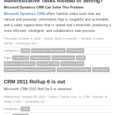
Administrative Tasks Instead of Selling?
Microsoft Dynamics CRM Can Solve This Problem
Microsoft Dynamics CRM
offers familiar sales tools that are
natural and personal, information that is insightful and actionable,
and a sales organization that is united and connected; producing a
more efficient, intelligent, and collaborative sale process.
Thursday, October 4, 2012
/
Author: Mark Fernandez
/
Number of views
(6539)
/
Comments (0)
/
Categories:
CRM
Information Technology
Tech News
Tags:
CRM 2011
Collaboration
Communication
CRM
Business Intelligence
Microsoft CRM
Dynamics CRM
Customer Relationship Management
Information Technology
Tech news
CRM 2011 Rollup 6 is out
Microsoft CRM 2011 Roll Up 6 is released.
Wednesday, January 25, 2012
/
Author: Charles Coe, Jr., CPA
/
Number of
views (7182)
/
Comments (0)
/
Categories:
CRM