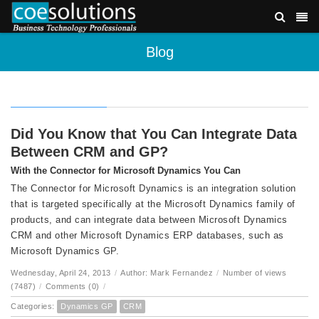
Blog
Did You Know that You Can Integrate Data
Between CRM and GP?
With the Connector for Microsoft Dynamics You Can
The Connector for Microsoft Dynamics is an integration solution
that is targeted specifically at the Microsoft Dynamics family of
products, and can integrate data between Microsoft Dynamics
CRM and other Microsoft Dynamics ERP databases, such as
Microsoft Dynamics GP.
Wednesday, April 24, 2013
/
Author: Mark Fernandez
/
Number of views
(7487)
/
Comments (0)
/
Categories:
Dynamics GP
CRM