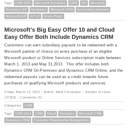
Tags:
CRM 2011
Microsoft Dynamics
CRM
GP
Microsoft
Dynamics GP
Dynamics
Microsoft CRM
Accounting Software
Microsoft GP
GP 12
Great Plains
Microsoft’s Big Easy Offer 10 and Cloud
Easy Offer Both Include Dynamics CRM
Customers can earn subsidiary payouts to be redeemed with a
Microsoft partner of choice on every purchase of an eligible
Microsoft product or Online Services subscription made between
March 1, 2013 and May 31,2013. This offer includes both
Dynamics CRM On-Premises and Dynamics CRM Online, and the
redeemed payouts can be used as a credit towards future
purchases of qualifying Microsoft products and services.
Friday, March 22, 2013
/
Author: Mark Fernandez
/
Number of views
(37303)
/
Comments (0)
/
Categories:
CRM
Tags:
CRM 2011
CRM
Cloud
Dynamics
Microsoft CRM
Dynamics CRM
Customer Relationship Management