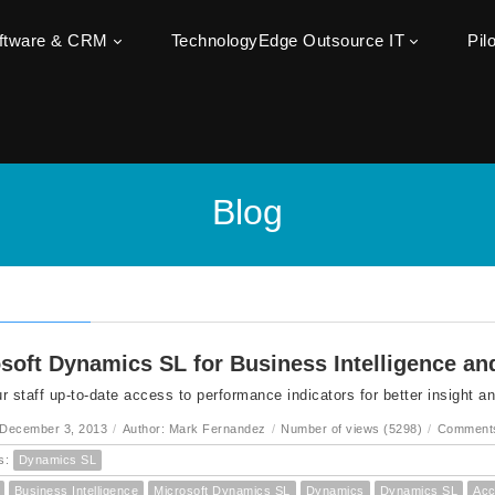
oftware & CRM
TechnologyEdge Outsource IT
Pil
Blog
soft Dynamics SL for Business Intelligence an
r staff up-to-date access to performance indicators for better insight a
 December 3, 2013
/
Author: Mark Fernandez
/
Number of views (5298)
/
Comments
s:
Dynamics SL
Business Intelligence
Microsoft Dynamics SL
Dynamics
Dynamics SL
Acc