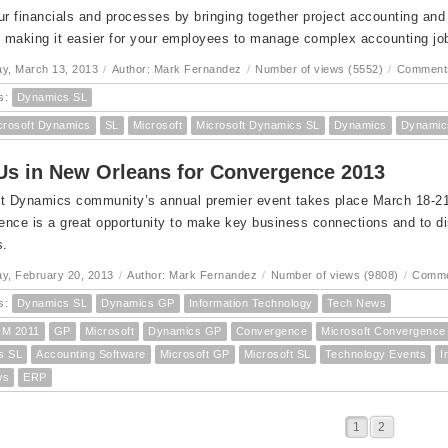
ur financials and processes by bringing together project accounting an
; making it easier for your employees to manage complex accounting job
y, March 13, 2013
/
Author: Mark Fernandez
/
Number of views (5552)
/
Comments
s:
Dynamics SL
crosoft Dynamics
SL
Microsoft
Microsoft Dynamics SL
Dynamics
Dynamic
Us in New Orleans for Convergence 2013
t Dynamics community’s annual premier event takes place March 18-21 
nce is a great opportunity to make key business connections and to dis
s.
y, February 20, 2013
/
Author: Mark Fernandez
/
Number of views (9808)
/
Comme
s:
Dynamics SL
Dynamics GP
Information Technology
Tech News
M 2011
GP
Microsoft
Dynamics GP
Convergence
Microsoft Convergence
s SL
Accounting Software
Microsoft GP
Microsoft SL
Technology Events
I
ws
ERP
1
2