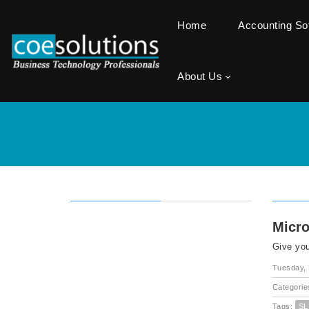
Home
Accounting S
About Us
Micro
Give you
Tuesday,
Categorie
Tags:
SL