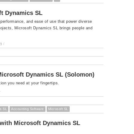
oft Dynamics SL
 performance, and ease of use that power diverse
projects, Microsoft Dynamics SL brings people and
)
/
Microsoft Dynamics SL (Solomon)
ion you need at your fingertips.
/
s SL
Accounting Software
Microsoft SL
 with Microsoft Dynamics SL