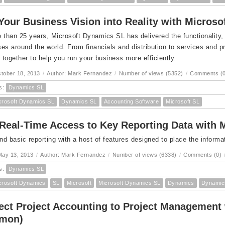
Your Business Vision into Reality with Micros
 than 25 years, Microsoft Dynamics SL has delivered the functionality,
es around the world. From financials and distribution to services and 
together to help you run your business more efficiently.
ctober 18, 2013
/
Author: Mark Fernandez
/
Number of views (5352)
/
Comments (0
s:
Dynamics SL
crosoft Dynamics SL
Dynamics SL
Accounting Software
Microsoft SL
Real-Time Access to Key Reporting Data with 
d basic reporting with a host of features designed to place the informat
May 13, 2013
/
Author: Mark Fernandez
/
Number of views (6338)
/
Comments (0)
s:
Dynamics SL
crosoft Dynamics
SL
Microsoft
Microsoft Dynamics SL
Dynamics
Dynamic
ct Project Accounting to Project Management
omon)