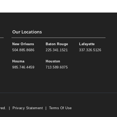
Our Locations
New Orleans
Baton Rouge
Lafayette
504.885.8686
225.341.1521
337.326.5126
Houma
Houston
985.746.4459
713.589.6075
ved.
|
|
Privacy Statement
Terms Of Use