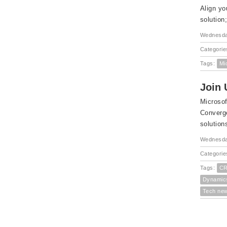
Align yo
solution
Wednesda
Categorie
Tags:
Mi
Join 
Microsof
Converge
solution
Wednesda
Categorie
Tags:
CR
Dynamic
Tech ne