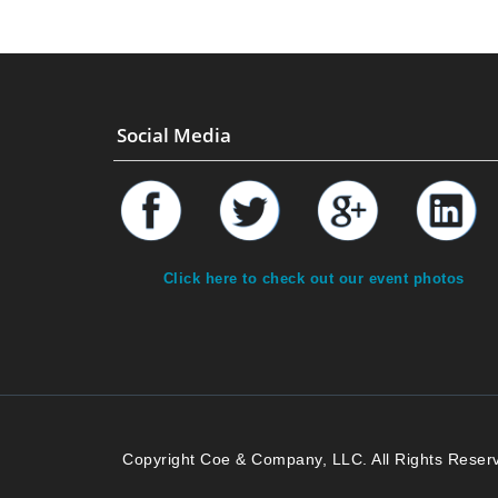
Social Media
Click here to check out our event photos
Copyright Coe & Company, LLC. All Rights Reser