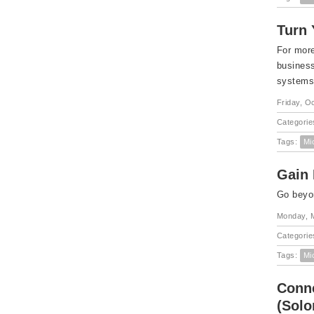
Turn 
For more
business
systems 
Friday, O
Categorie
Tags:
Mi
Gain 
Go beyon
Monday, 
Categorie
Tags:
Mi
Conne
(Sol