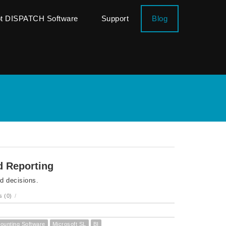
ot DISPATCH Software
Support
Blog
d Reporting
nd decisions.
 (0)
/
ounting Software
Microsoft SL
BI