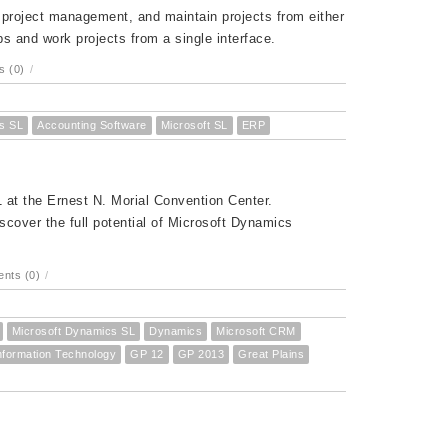
d project management, and maintain projects from either
s and work projects from a single interface.
 (0)
/
s SL
Accounting Software
Microsoft SL
ERP
at the Ernest N. Morial Convention Center.
cover the full potential of Microsoft Dynamics
nts (0)
/
Microsoft Dynamics SL
Dynamics
Microsoft CRM
nformation Technology
GP 12
GP 2013
Great Plains