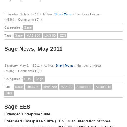
Thursday, July 7, 2011
/
Author:
Sheri Mora
/
Number of views
(4536)
/
Comments (0)
/
Categories:
Sage
Tags:
Sage
MAS 200
MAS 90
EES
Sage News, May 2011
Saturday, May 14, 2011
/
Author:
Sheri Mora
/
Number of views
(4985)
/
Comments (0)
/
Categories:
CRM
Sage
Tags:
Sage
Updates
MAS 200
MAS 90
Paperless
SageCRM
SPS
Sage EES
Extended Enterprise Suite
Extended Enterprise Suite
(EES) is an integration of three