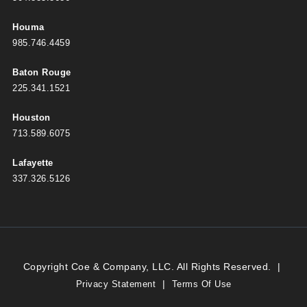
Houma
985.746.4459
Baton Rouge
225.341.1521
Houston
713.589.6075
Lafayette
337.326.5126
Copyright Coe & Company, LLC. All Rights Reserved.
|
|
Privacy Statement
Terms Of Use