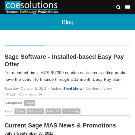
Blog
Sage Software - Installed-based Easy Pay
Offer
For a limited time, MAS 90/200 on-plan customers adding product
have the option to finance through a 12 month Easy Pay plan!
Saturday, October 8, 2011
/
Author:
Sheri Mora
/
Number of views
(4412)
/
Comments (0)
/
Categories:
Sage
Tags:
Sage
MAS 200
MAS 90
Financing
Current Sage MAS News & Promotions
July 7-September 30, 2011