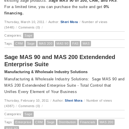
existing Sage products:
Sage MAS 90 or 200, CRM, and FAS
.
For a limited time, you can purchase the suite and get
0%
financing.
Thursday, March 10, 2011
/
Author:
Sheri Mora
/
Number of views
(5448)
/
Comments (0)
/
Categories:
Sage
Tags:
CRM
Sage
MAS 200
MAS 90
FAS
MAS
Sage MAS 90 and MAS 200 Extendended
Enterprise Suite
Manufacturing & Wholesale Industry Solutions
Manufacturing & Wholesale Industry Solutions: Sage MAS 90 and
MAS 200 Extendended Enterprise Suite - Total Control that
Unifies Every Element of Your Business
Thursday, February 10, 2011
/
Author:
Sheri Mora
/
Number of views
(4387)
/
Comments (0)
/
Categories:
Sage
Tags:
Enterprise
CRM
Sage
Distribution
Financials
MAS 200
MAS 90