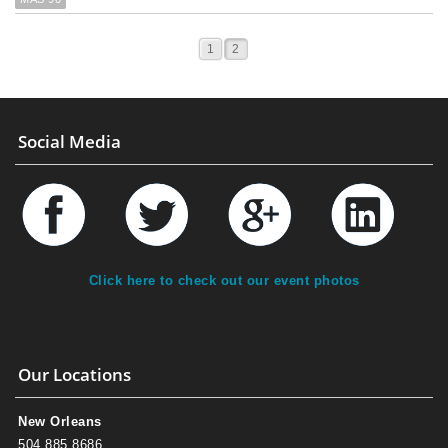
1
2
Social Media
Click here to check out our event photos
Our Locations
New Orleans
504.885.8686