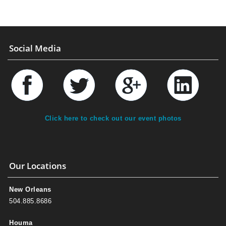
Social Media
Click here to check out our event photos
Our Locations
New Orleans
504.885.8686
Houma