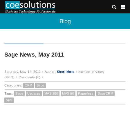
Blog
Sage News, May 2011
Saturday, May 14, 2011
/
Author:
Sheri Mora
/
Number of views
(4983)
/
Comments (0)
/
Categories:
CRM
Sage
Tags:
Sage
Updates
MAS 200
MAS 90
Paperless
SageCRM
SPS