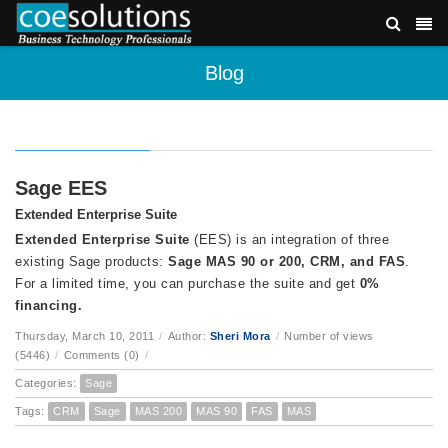
Blog
Sage EES
Extended Enterprise Suite
Extended Enterprise Suite
(EES) is an integration of three
existing Sage products:
Sage MAS 90 or 200, CRM, and FAS
.
For a limited time, you can purchase the suite and get
0%
financing.
Thursday, March 10, 2011
/
Author:
Sheri Mora
/
Number of views
(5446)
/
Comments (0)
/
Categories:
Sage
Tags:
CRM
Sage
MAS 200
MAS 90
FAS
MAS