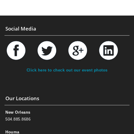
Social Media
Click here to check out our event photos
Our Locations
New Orleans
504.885.8686
Houma