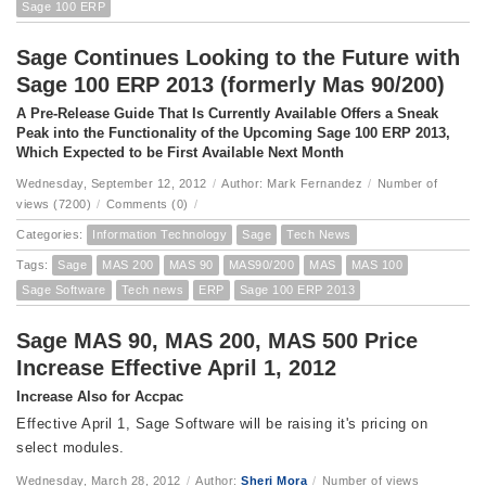
Sage 100 ERP
Sage Continues Looking to the Future with
Sage 100 ERP 2013 (formerly Mas 90/200)
A Pre-Release Guide That Is Currently Available Offers a Sneak
Peak into the Functionality of the Upcoming Sage 100 ERP 2013,
Which Expected to be First Available Next Month
Wednesday, September 12, 2012
/
Author: Mark Fernandez
/
Number of
views (7200)
/
Comments (0)
/
Categories:
Information Technology
Sage
Tech News
Tags:
Sage
MAS 200
MAS 90
MAS90/200
MAS
MAS 100
Sage Software
Tech news
ERP
Sage 100 ERP 2013
Sage MAS 90, MAS 200, MAS 500 Price
Increase Effective April 1, 2012
Increase Also for Accpac
Effective April 1, Sage Software will be raising it's pricing on
select modules.
Wednesday, March 28, 2012
/
Author:
Sheri Mora
/
Number of views