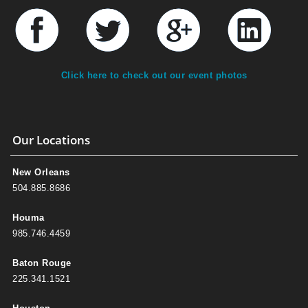
Click here to check out our event photos
Our Locations
New Orleans
504.885.8686
Houma
985.746.4459
Baton Rouge
225.341.1521