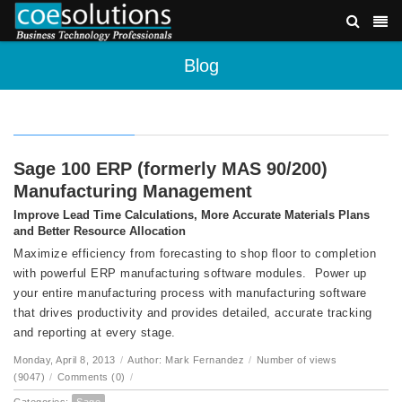
Blog
Sage 100 ERP (formerly MAS 90/200)
Manufacturing Management
Improve Lead Time Calculations, More Accurate Materials Plans
and Better Resource Allocation
Maximize efficiency from forecasting to shop floor to completion
with powerful ERP manufacturing software modules. Power up
your entire manufacturing process with manufacturing software
that drives productivity and provides detailed, accurate tracking
and reporting at every stage.
Monday, April 8, 2013
/
Author: Mark Fernandez
/
Number of views
(9047)
/
Comments (0)
/