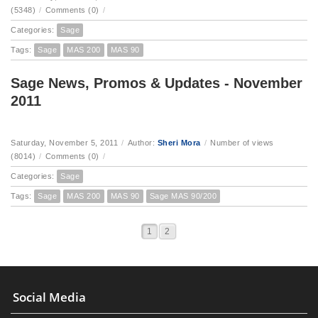
(5348)
/
Comments (0)
/
Categories:
Sage
Tags:
Sage
MAS 200
MAS 90
Sage News, Promos & Updates - November
2011
Saturday, November 5, 2011
/
Author:
Sheri Mora
/
Number of views
(8014)
/
Comments (0)
/
Categories:
Sage
Tags:
Sage
MAS 200
MAS 90
Sage MAS 90/200
1
2
Social Media