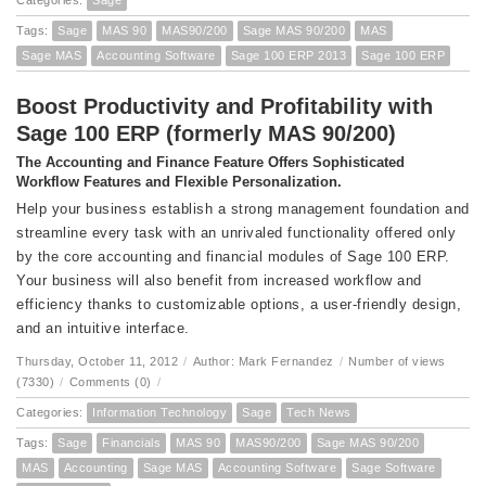
Categories:
Sage
Tags:
Sage
MAS 90
MAS90/200
Sage MAS 90/200
MAS
Sage MAS
Accounting Software
Sage 100 ERP 2013
Sage 100 ERP
Boost Productivity and Profitability with
Sage 100 ERP (formerly MAS 90/200)
The Accounting and Finance Feature Offers Sophisticated
Workflow Features and Flexible Personalization.
Help your business establish a strong management foundation and
streamline every task with an unrivaled functionality offered only
by the core accounting and financial modules of Sage 100 ERP.
Your business will also benefit from increased workflow and
efficiency thanks to customizable options, a user-friendly design,
and an intuitive interface.
Thursday, October 11, 2012
/
Author: Mark Fernandez
/
Number of views
(7330)
/
Comments (0)
/
Categories:
Information Technology
Sage
Tech News
Tags:
Sage
Financials
MAS 90
MAS90/200
Sage MAS 90/200
MAS
Accounting
Sage MAS
Accounting Software
Sage Software