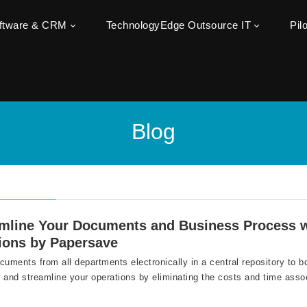
oftware & CRM
TechnologyEdge Outsource IT
Pil
Blog
amline Your Documents and Business Process
ions by Papersave
cuments from all departments electronically in a central repository to b
 and streamline your operations by eliminating the costs and time asso
.