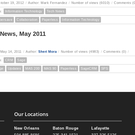
ctober 19, 2012
/
Author: Mark Fernandez
/
Number of views (6010)
/
Comments (0
s:
Information Technology
Tech News
persave
Collaboration
Paperless
Information Technology
 News, May 2011
 May 14, 2011
/
Author:
Sheri Mora
/
Number of views (4983)
/
Comments (0)
/
s:
CRM
Sage
ge
Updates
MAS 200
MAS 90
Paperless
SageCRM
SPS
Our Locations
New Orleans
Baton Rouge
Lafayette