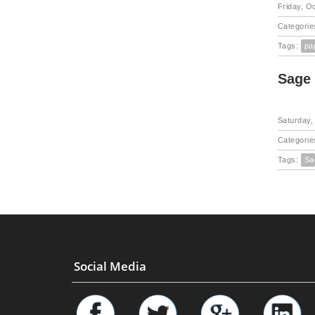
Friday, O
Categorie
Tags:
pa
Sage
Saturday,
Categorie
Tags:
Sa
Social Media