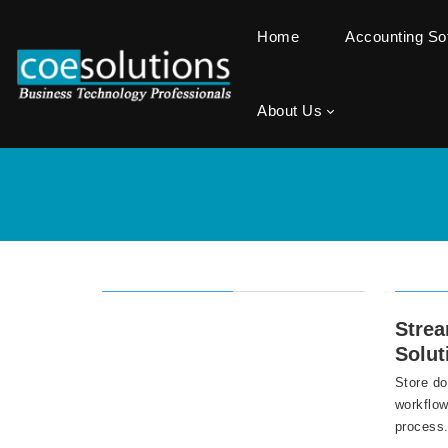
Home
Accounting S
About Us
Stre
Solut
Store do
workflow
process