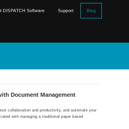
ot DISPATCH Software
Support
Blog
 with Document Management
oost collaboration and productivity, and automate your
ciated with managing a traditional paper based