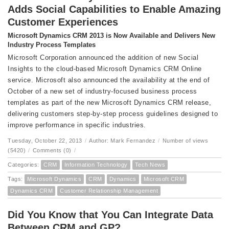
Adds Social Capabilities to Enable Amazing
Customer Experiences
Microsoft Dynamics CRM 2013 is Now Available and Delivers New
Industry Process Templates
Microsoft Corporation announced the addition of new Social
Insights to the cloud-based Microsoft Dynamics CRM Online
service. Microsoft also announced the availability at the end of
October of a new set of industry-focused business process
templates as part of the new Microsoft Dynamics CRM release,
delivering customers step-by-step process guidelines designed to
improve performance in specific industries.
Tuesday, October 22, 2013
/
Author: Mark Fernandez
/
Number of views
(5420)
/
Comments (0)
/
Categories:
CRM
Information Technology
Tech News
Tags:
Microsoft Dynamics
CRM
Dynamics
Microsoft CRM
Dynamics CRM
Customer Relationship Management
Did You Know that You Can Integrate Data
Between CRM and GP?