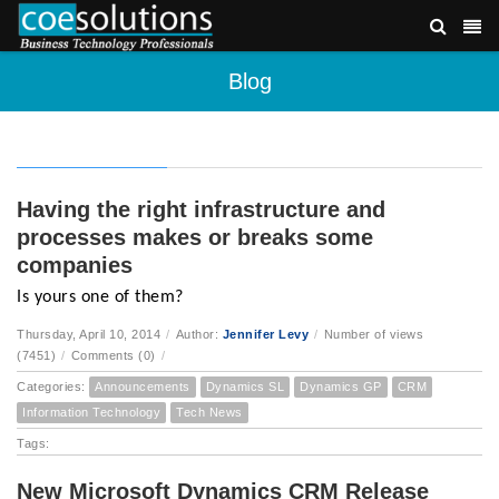
Blog
Having the right infrastructure and
processes makes or breaks some
companies
Is yours one of them?
Thursday, April 10, 2014
/
Author:
Jennifer Levy
/
Number of views
(7451)
/
Comments (0)
/
Categories:
Announcements
Dynamics SL
Dynamics GP
CRM
Information Technology
Tech News
Tags:
New Microsoft Dynamics CRM Release