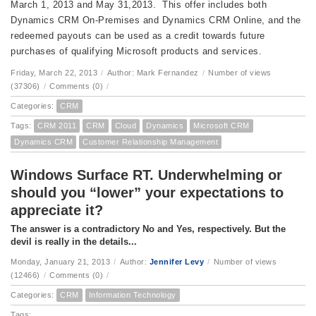
March 1, 2013 and May 31,2013. This offer includes both
Dynamics CRM On-Premises and Dynamics CRM Online, and the
redeemed payouts can be used as a credit towards future
purchases of qualifying Microsoft products and services.
Friday, March 22, 2013
/
Author: Mark Fernandez
/
Number of views
(37306)
/
Comments (0)
/
Categories:
CRM
Tags:
CRM 2011
CRM
Cloud
Dynamics
Microsoft CRM
Dynamics CRM
Customer Relationship Management
Windows Surface RT. Underwhelming or
should you “lower” your expectations to
appreciate it?
The answer is a contradictory No and Yes, respectively. But the
devil is really in the details...
Monday, January 21, 2013
/
Author:
Jennifer Levy
/
Number of views
(12466)
/
Comments (0)
/
Categories:
CRM
Information Technology
Tags: