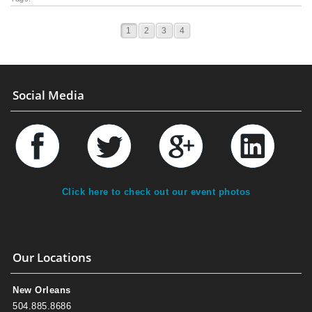
1
2
3
4
Social Media
Click here to check out our event photos
Our Locations
New Orleans
504.885.8686