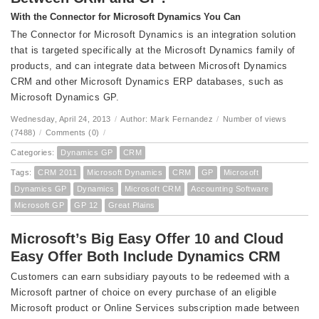
With the Connector for Microsoft Dynamics You Can
The Connector for Microsoft Dynamics is an integration solution
that is targeted specifically at the Microsoft Dynamics family of
products, and can integrate data between Microsoft Dynamics
CRM and other Microsoft Dynamics ERP databases, such as
Microsoft Dynamics GP.
Wednesday, April 24, 2013
/
Author: Mark Fernandez
/
Number of views
(7488)
/
Comments (0)
/
Categories:
Dynamics GP
CRM
Tags:
CRM 2011
Microsoft Dynamics
CRM
GP
Microsoft
Dynamics GP
Dynamics
Microsoft CRM
Accounting Software
Microsoft GP
GP 12
Great Plains
Microsoft’s Big Easy Offer 10 and Cloud
Easy Offer Both Include Dynamics CRM
Customers can earn subsidiary payouts to be redeemed with a
Microsoft partner of choice on every purchase of an eligible
Microsoft product or Online Services subscription made between