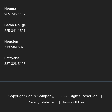
Houma
985.746.4459
Baton Rouge
225.341.1521
Houston
713.589.6075
Lafayette
337.326.5126
Copyright Coe & Company, LLC. All Rights Reserved.
|
|
Privacy Statement
Terms Of Use