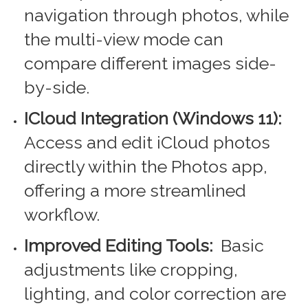
navigation through photos, while
the multi-view mode can
compare different images side-
by-side.
ICloud Integration (Windows 11):
Access and edit iCloud photos
directly within the Photos app,
offering a more streamlined
workflow.
Improved Editing Tools:
Basic
adjustments like cropping,
lighting, and color correction are