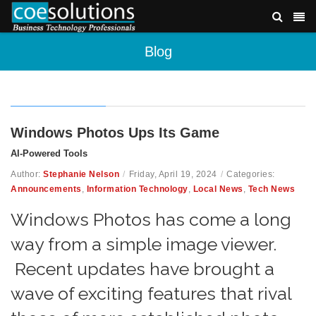
Blog
Windows Photos Ups Its Game
AI-Powered Tools
Author:
Stephanie Nelson
/
Friday, April 19, 2024
/
Categories:
Announcements
,
Information Technology
,
Local News
,
Tech News
Windows Photos has come a long
way from a simple image viewer.
Recent updates have brought a
wave of exciting features that rival