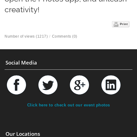
creativity!
Print
Number of views (1217)
/
Comments (0)
Social Media
Click here to check out our event photos
Our Locations