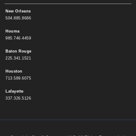
New Orleans
504.885.8686
Houma
985.746.4459
Baton Rouge
225.341.1521
Houston
713.589.6075
Lafayette
337.326.5126