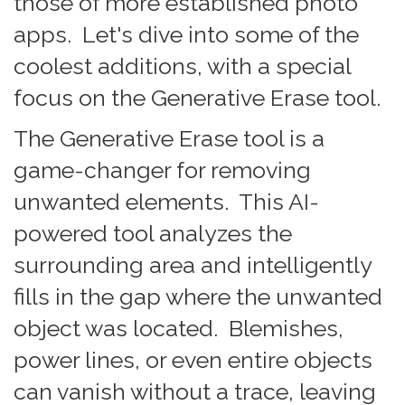
those of more established photo
apps. Let's dive into some of the
coolest additions, with a special
focus on the Generative Erase tool.
The Generative Erase tool is a
game-changer for removing
unwanted elements. This AI-
powered tool analyzes the
surrounding area and intelligently
fills in the gap where the unwanted
object was located. Blemishes,
power lines, or even entire objects
can vanish without a trace, leaving