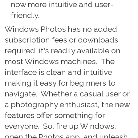
now more intuitive and user-
friendly.
Windows Photos has no added
subscription fees or downloads
required; it's readily available on
most Windows machines. The
interface is clean and intuitive,
making it easy for beginners to
navigate. Whether a casual user or
a photography enthusiast, the new
features offer something for
everyone. So, fire up Windows,
open the Photos app, and unleash