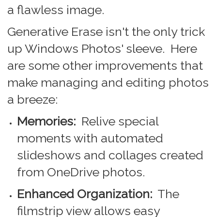
a flawless image.
Generative Erase isn't the only trick
up Windows Photos' sleeve. Here
are some other improvements that
make managing and editing photos
a breeze:
Memories:
Relive special
moments with automated
slideshows and collages created
from OneDrive photos.
Enhanced Organization:
The
filmstrip view allows easy