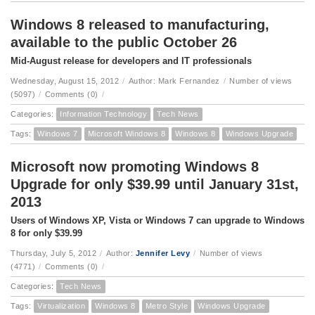
Windows 8 released to manufacturing,
available to the public October 26
Mid-August release for developers and IT professionals
Wednesday, August 15, 2012
/
Author: Mark Fernandez
/
Number of views
(5097)
/
Comments (0)
/
Categories:
Information Technology
Tech News
Tags:
Windows 7
Microsoft Windows 8
Windows 8
Windows Upgrade
Microsoft now promoting Windows 8
Upgrade for only $39.99 until January 31st,
2013
Users of Windows XP, Vista or Windows 7 can upgrade to Windows
8 for only $39.99
Thursday, July 5, 2012
/
Author:
Jennifer Levy
/
Number of views
(4771)
/
Comments (0)
/
Categories:
Tech News
Tags:
Virtualization
Windows 8
Metro Style
Windows Upgrade