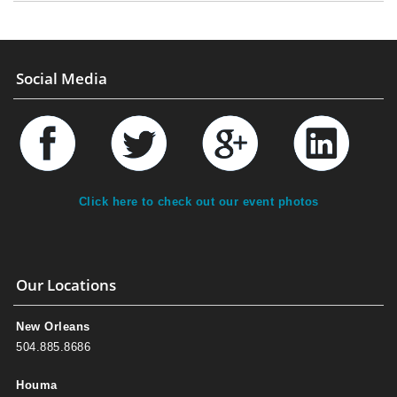
Social Media
Click here to check out our event photos
Our Locations
New Orleans
504.885.8686
Houma