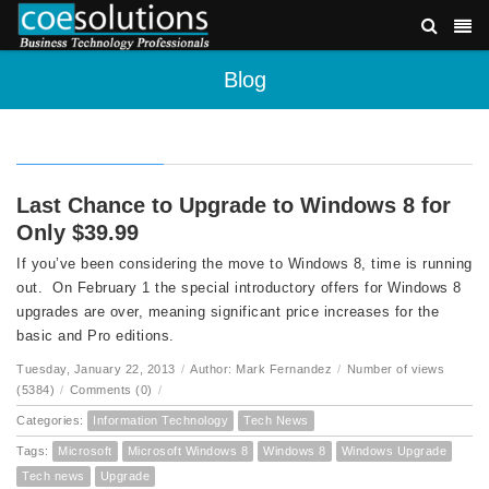
Blog
Last Chance to Upgrade to Windows 8 for
Only $39.99
If you’ve been considering the move to Windows 8, time is running
out. On February 1 the special introductory offers for Windows 8
upgrades are over, meaning significant price increases for the
basic and Pro editions.
Tuesday, January 22, 2013
/
Author: Mark Fernandez
/
Number of views
(5384)
/
Comments (0)
/
Categories:
Information Technology
Tech News
Tags:
Microsoft
Microsoft Windows 8
Windows 8
Windows Upgrade
Tech news
Upgrade