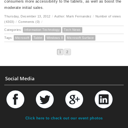
consumers more accessibility to the tablets, as well as boost the
moderate initial sales.
Thursday, December 13, 2012
/
Author: Mark Fernandez
/
Number of views
(4303)
/
Comments (0)
/
Categories:
Information Technology
Tech News
Tags:
Microsoft
Tablet
Windows 8
Microsoft Surface
1
2
Social Media
Click here to check out our event photos