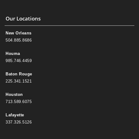
Our Locations
New Orleans
504.885.8686
Houma
985.746.4459
Baton Rouge
225.341.1521
Houston
713.589.6075
Lafayette
337.326.5126