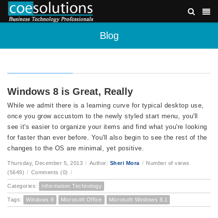
Blog
Windows 8 is Great, Really
While we admit there is a learning curve for typical desktop use,
once you grow accustom to the newly styled start menu, you'll
see it's easier to organize your items and find what you're looking
for faster than ever before. You'll also begin to see the rest of the
changes to the OS are minimal, yet positive.
Thursday, December 5, 2013
/
Author:
Sheri Mora
/
Number of views
(5649)
/
Comments (0)
/
Categories:
Information Technology
Tags:
Windows 8
Microsoft Office
Microsoft Windows 8.1