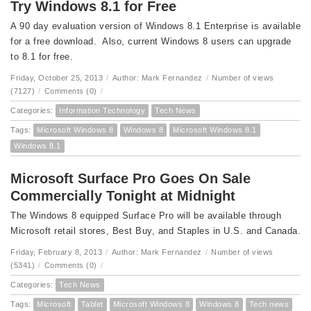
Try Windows 8.1 for Free
A 90 day evaluation version of Windows 8.1 Enterprise is available
for a free download. Also, current Windows 8 users can upgrade
to 8.1 for free.
Friday, October 25, 2013
/
Author: Mark Fernandez
/
Number of views
(7127)
/
Comments (0)
/
Categories:
Information Technology
Tech News
Tags:
Microsoft Windows 8
Windows 8
Microsoft Windows 8.1
Windows 8.1
Microsoft Surface Pro Goes On Sale
Commercially Tonight at Midnight
The Windows 8 equipped Surface Pro will be available through
Microsoft retail stores, Best Buy, and Staples in U.S. and Canada.
Friday, February 8, 2013
/
Author: Mark Fernandez
/
Number of views
(5341)
/
Comments (0)
/
Categories:
Tech News
Tags:
Microsoft
Tablet
Microsoft Windows 8
Windows 8
Tech news