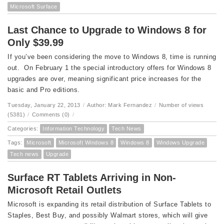
Microsoft Surface
Last Chance to Upgrade to Windows 8 for
Only $39.99
If you’ve been considering the move to Windows 8, time is running
out. On February 1 the special introductory offers for Windows 8
upgrades are over, meaning significant price increases for the
basic and Pro editions.
Tuesday, January 22, 2013
/
Author: Mark Fernandez
/
Number of views
(5381)
/
Comments (0)
/
Categories:
Information Technology
Tech News
Tags:
Microsoft
Microsoft Windows 8
Windows 8
Windows Upgrade
Tech news
Upgrade
Surface RT Tablets Arriving in Non-
Microsoft Retail Outlets
Microsoft is expanding its retail distribution of Surface Tablets to
Staples, Best Buy, and possibly Walmart stores, which will give