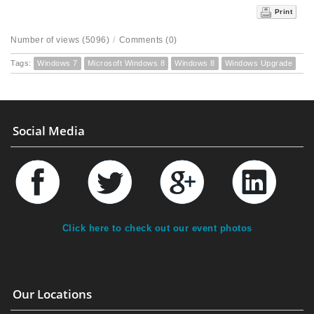
Print
Number of views (5096)
/
Comments (0)
Tags:
Windows 7
Microsoft Windows 8
Windows 8
Windows Upgrade
Social Media
Click here to check out our event photos
Our Locations