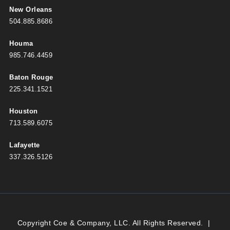
New Orleans
504.885.8686
Houma
985.746.4459
Baton Rouge
225.341.1521
Houston
713.589.6075
Lafayette
337.326.5126
Copyright Coe & Company, LLC. All Rights Reserved.
|