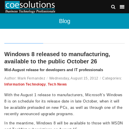
Blog
Windows 8 released to manufacturing,
available to the public October 26
Mid-August release for developers and IT professionals
Author: Mark Fernandez
/
Wednesday, August 15, 2012
/
Categories:
Information Technology
,
Tech News
With the August 1 release to manufacturers, Microsoft’s Windows
8 is on schedule for its release date in late October, when it will
be available preloaded on new PCs, as well as through one of the
recently announced upgrade programs.
In the meantime, Windows 8 will be available to those with MSDN