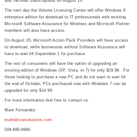
and TechNet subscriptions on August 15.
The next day the Volume Licensing Center will offer Windows 8
enterprise edition for download to IT professionals with existing
Microsoft Software Assurance for Windows and Microsoft Partner
members will also have access.
On August 20, Microsoft Action Pack Providers will have access
to download, while businesses without Software Assurance will
have to wait till September 1 for purchase.
The rest of consumers will have the option of upgrading an
existing edition of Windows (XP, Vista, or 7) for only $39.99. For
those looking to purchase a new PC and do not want to wait till
the end of October, PCs purchased now with Windows 7 can be
upgraded for only $14.99.
For more information feel free to contact us.
Mark Fernandez
mark@coesolutions.com
504-885-8686