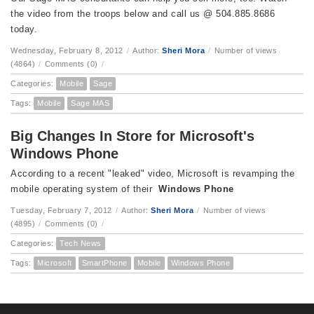
the video from the troops below and call us @ 504.885.8686
today.
Wednesday, February 8, 2012
/
Author:
Sheri Mora
/
Number of views
(4864)
/
Comments (0)
/
Categories:
Mobile
Sage
Tags:
Mobile
Sage MAS
Big Changes In Store for Microsoft's
Windows Phone
According to a recent "leaked" video, Microsoft is revamping the
mobile operating system of their
Windows Phone
Tuesday, February 7, 2012
/
Author:
Sheri Mora
/
Number of views
(4895)
/
Comments (0)
/
Categories:
Tech News
Tags:
Microsoft
SmartPhone
Mobile
Windows Phone