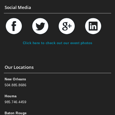
Social Media
Click here to check out our event photos
Our Locations
New Orleans
504.885.8686
Houma
985.746.4459
Baton Rouge