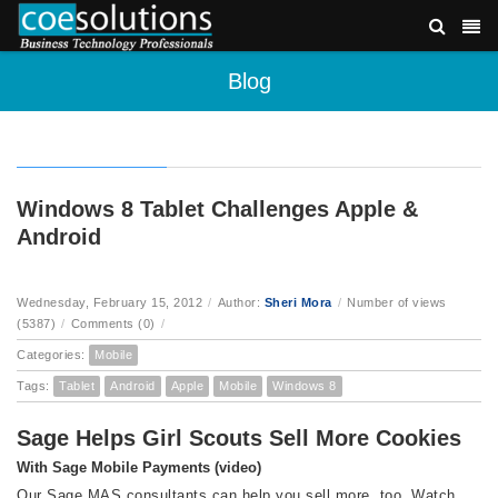
Blog
Windows 8 Tablet Challenges Apple &
Android
Wednesday, February 15, 2012
/
Author:
Sheri Mora
/
Number of views
(5387)
/
Comments (0)
/
Categories:
Mobile
Tags:
Tablet
Android
Apple
Mobile
Windows 8
Sage Helps Girl Scouts Sell More Cookies
With Sage Mobile Payments (video)
Our Sage MAS consultants can help you sell more, too. Watch