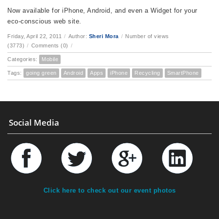
Now available for iPhone, Android, and even a Widget for your
eco-conscious web site.
Friday, April 22, 2011
/
Author:
Sheri Mora
/
Number of views
(3773)
/
Comments (0)
/
Categories:
Mobile
Tags:
going green
Android
Apps
iPhone
Recycling
SmartPhone
Social Media
Click here to check out our event photos