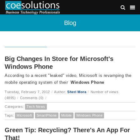
Blog
Big Changes In Store for Microsoft's
Windows Phone
According to a recent "leaked" video, Microsoft is revamping the
mobile operating system of their
Windows Phone
Tuesday, February 7, 2012
/
Author:
Sheri Mora
/
Number of views
(4895)
/
Comments (0)
/
Categories:
Tech News
Tags:
Microsoft
SmartPhone
Mobile
Windows Phone
Green Tip: Recycling? There's An App For
That!