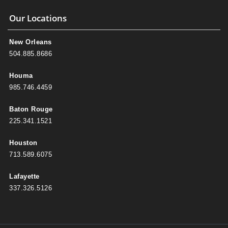
Our Locations
New Orleans
504.885.8686
Houma
985.746.4459
Baton Rouge
225.341.1521
Houston
713.589.6075
Lafayette
337.326.5126