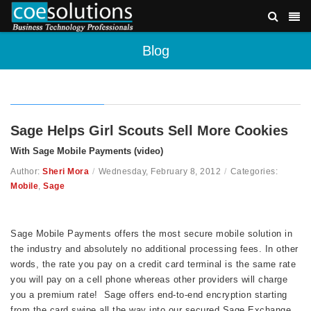
Blog
Sage Helps Girl Scouts Sell More Cookies
With Sage Mobile Payments (video)
Author:
Sheri Mora
/
Wednesday, February 8, 2012
/
Categories:
Mobile
,
Sage
Sage Mobile Payments offers the most secure mobile solution in
the industry and absolutely no additional processing fees. In other
words, the rate you pay on a credit card terminal is the same rate
you will pay on a cell phone whereas other providers will charge
you a premium rate!
Sage offers end-to-end encryption starting
from the card swipe all the way into our secured Sage Exchange