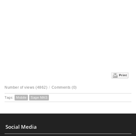
Print
Number of views (4862)
/
Comments (0)
Tags:
Mobile
Sage MAS
Social Media