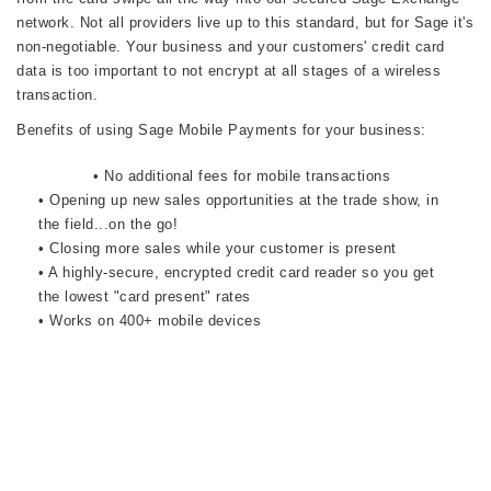
network. Not all providers live up to this standard, but for Sage it's
non-negotiable. Your business and your customers' credit card
data is too important to not encrypt at all stages of a wireless
transaction.
Benefits of using Sage Mobile Payments for your business:
• No additional fees for mobile transactions
• Opening up new sales opportunities at the trade show, in
the field...on the go!
• Closing more sales while your customer is present
• A highly-secure, encrypted credit card reader so you get
the lowest "card present" rates
• Works on 400+ mobile devices