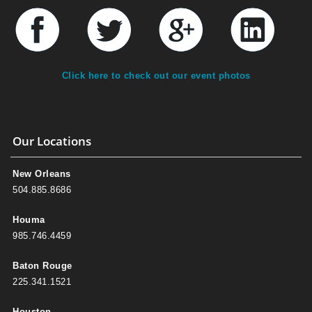
Click here to check out our event photos
Our Locations
New Orleans
504.885.8686
Houma
985.746.4459
Baton Rouge
225.341.1521
Houston