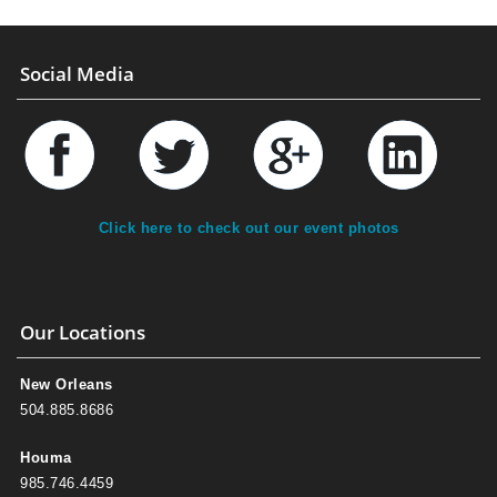
Social Media
Click here to check out our event photos
Our Locations
New Orleans
504.885.8686
Houma
985.746.4459