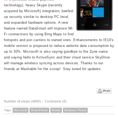
technology), heavy Skype (recently
acquired by Microsoft) integration, beefed-
up security similar to desktop PC level,
and expanded hardware options. A new
feature named DataSmart will improve Wi-
Fi connections by using Bing Maps to find
hotspots and join carriers to owned ones. Enhancements to IE10's
mobile version is proposed to reduce website data consumption by
up to 30%. Microsoft is also saying goodbye to the Zune name
and saying hello to ActiveSync and their cloud service SkyDrive
will manage wireless syncing across devices.
Thanks to our
friends at Mashable for the scoop! Stay tuned
for updates.
Print
Number of views (4893)
/
Comments (0)
Tags:
Microsoft
SmartPhone
Mobile
Windows Phone