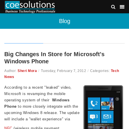
Blog
Big Changes In Store for Microsoft's
Windows Phone
Author:
Sheri Mora
/
Tuesday, February 7, 2012
/
Categories:
Tech
News
According to a recent "leaked" video,
Microsoft is revamping the mobile
operating system of their
Windows
Phone
to more closely integrate with the
upcoming Windows 8 release. The update
will include a "wallet experience" via
NFC
(wireless mobile payment